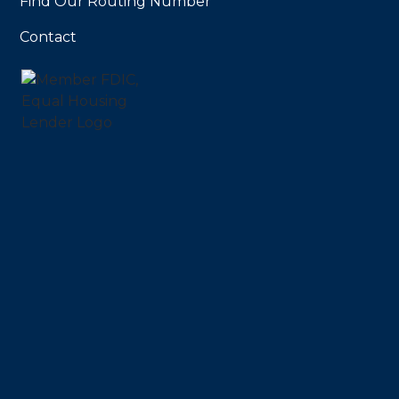
Find Our Routing Number
Contact