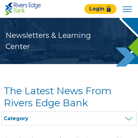
Rivers
Login
Edge
Bank.
Link
Newsletters & Learning
to
homepage
Center
The Latest News From
Rivers Edge Bank
Category