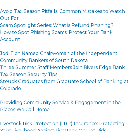
Avoid Tax Season Pitfalls: Common Mistakes to Watch
Out For
Scam Spotlight Series: What is Refund Phishing?
How to Spot Phishing Scams: Protect Your Bank
Account
Jodi Eich Named Chairwoman of the Independent
Community Bankers of South Dakota
Three Summer Staff Members Join Rivers Edge Bank
Tax Season Security Tips
Steuck Graduates from Graduate School of Banking at
Colorado
Providing Community Service & Engagement in the
Places We Call Home
Livestock Risk Protection (LRP) Insurance: Protecting
Your Livelihood Against Livestock Market Risk