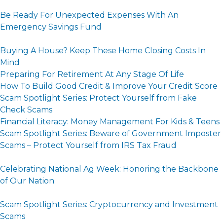
Be Ready For Unexpected Expenses With An
Emergency Savings Fund
Buying A House? Keep These Home Closing Costs In
Mind
Preparing For Retirement At Any Stage Of Life
How To Build Good Credit & Improve Your Credit Score
Scam Spotlight Series: Protect Yourself from Fake
Check Scams
Financial Literacy: Money Management For Kids & Teens
Scam Spotlight Series: Beware of Government Imposter
Scams – Protect Yourself from IRS Tax Fraud
Celebrating National Ag Week: Honoring the Backbone
of Our Nation
Scam Spotlight Series: Cryptocurrency and Investment
Scams