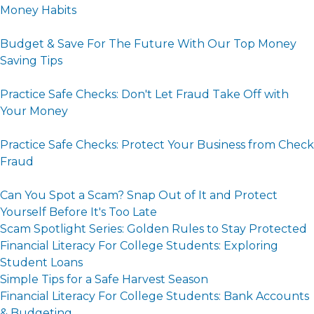
Money Habits
Budget & Save For The Future With Our Top Money
Saving Tips
Practice Safe Checks: Don't Let Fraud Take Off with
Your Money
Practice Safe Checks: Protect Your Business from Check
Fraud
Can You Spot a Scam? Snap Out of It and Protect
Yourself Before It's Too Late
Scam Spotlight Series: Golden Rules to Stay Protected
Financial Literacy For College Students: Exploring
Student Loans
Simple Tips for a Safe Harvest Season
Financial Literacy For College Students: Bank Accounts
& Budgeting