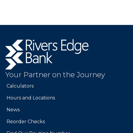
Rivers
Edge
Bank.
Link
to
Your Partner on the Journey
homepage
Calculators
Hours and Locations
News
Reorder Checks