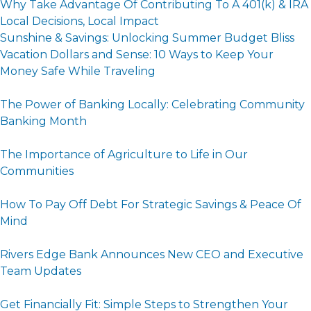
Why Take Advantage Of Contributing To A 401(k) & IRA
Local Decisions, Local Impact
Sunshine & Savings: Unlocking Summer Budget Bliss
Vacation Dollars and Sense: 10 Ways to Keep Your
Money Safe While Traveling
The Power of Banking Locally: Celebrating Community
Banking Month
The Importance of Agriculture to Life in Our
Communities
How To Pay Off Debt For Strategic Savings & Peace Of
Mind
Rivers Edge Bank Announces New CEO and Executive
Team Updates
Get Financially Fit: Simple Steps to Strengthen Your