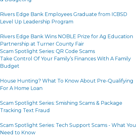
Rivers Edge Bank Employees Graduate from ICBSD
Level Up Leadership Program
Rivers Edge Bank Wins NOBLE Prize for Ag Education
Partnership at Turner County Fair
Scam Spotlight Series: QR Code Scams
Take Control Of Your Family’s Finances With A Family
Budget
House Hunting? What To Know About Pre-Qualifying
For A Home Loan
Scam Spotlight Series: Smishing Scams & Package
Tracking Text Fraud
Scam Spotlight Series: Tech Support Scams - What You
Need to Know