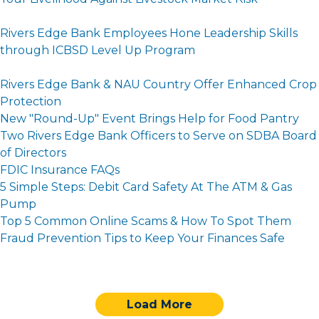
Rivers Edge Bank Employees Hone Leadership Skills
through ICBSD Level Up Program
Rivers Edge Bank & NAU Country Offer Enhanced Crop
Protection
New "Round-Up" Event Brings Help for Food Pantry
Two Rivers Edge Bank Officers to Serve on SDBA Board
of Directors
FDIC Insurance FAQs
5 Simple Steps: Debit Card Safety At The ATM & Gas
Pump
Top 5 Common Online Scams & How To Spot Them
Fraud Prevention Tips to Keep Your Finances Safe
Load More