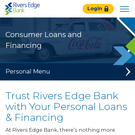
Rivers
Login
Edge
Bank.
Link
Consumer Loans and
to
homepage
Financing
Personal
Banking
Trust Rivers Edge Bank
Loans & Credit
with Your Personal Loans
& Financing
Mortgage Services
Consumer Loans & Financing
At Rivers Edge Bank, there’s nothing more