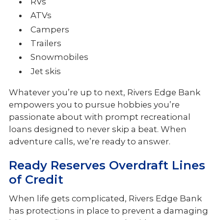
RVs
ATVs
Campers
Trailers
Snowmobiles
Jet skis
Whatever you’re up to next, Rivers Edge Bank
empowers you to pursue hobbies you’re
passionate about with prompt recreational
loans designed to never skip a beat. When
adventure calls, we’re ready to answer.
Ready Reserves Overdraft Lines
of Credit
When life gets complicated, Rivers Edge Bank
has protections in place to prevent a damaging