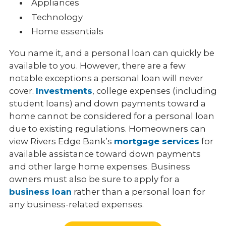
Appliances
Technology
Home essentials
You name it, and a personal loan can quickly be
available to you. However, there are a few
notable exceptions a personal loan will never
cover.
Investments
, college expenses (including
student loans) and down payments toward a
home cannot be considered for a personal loan
due to existing regulations. Homeowners can
view Rivers Edge Bank’s
mortgage services
for
available assistance toward down payments
and other large home expenses. Business
owners must also be sure to apply for a
business loan
rather than a personal loan for
any business-related expenses.