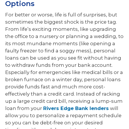
Options
For better or worse, life is full of surprises, but
sometimes the biggest shock is the price tag.
From life’s exciting moments, like upgrading
the office to a nursery or planning a wedding, to
its most mundane moments (like opening a
faulty freezer to find a soggy mess), personal
loans can be used as you see fit without having
to withdraw funds from your bank account.
Especially for emergencies like medical bills or a
broken furnace on a winter day, personal loans
provide funds fast and much more cost-
effectively than a credit card. Instead of racking
up a large credit card bill, receiving a lump-sum
loan from your
Rivers Edge Bank lenders
will
allow you to personalize a repayment schedule
so you can be debt-free on your desired