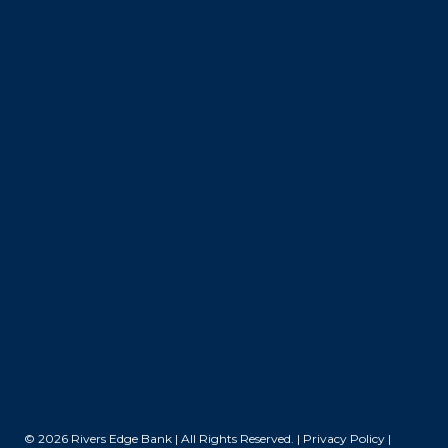
© 2026 Rivers Edge Bank | All Rights Reserved. |
Privacy Policy
|