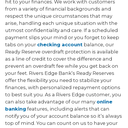
hit to your finances. We work with customers
from a variety of financial backgrounds and
respect the unique circumstances that may
arise, handling each unique situation with the
utmost confidentiality and care. If a scheduled
payment slips your mind or you forget to keep
tabs on your
checking account
balance, our
Ready Reserve overdraft protection is available
as a line of credit to cover the difference and
prevent an overdraft fee while you get back on
your feet. Rivers Edge Bank’s Ready Reserves
offer the flexibility you need to stabilize your
finances, with personalized repayment options
to best suit you. As a Rivers Edge customer, you
can also take advantage of our many
online
banking
features, including alerts that can
notify you of your account balance so it’s always
top of mind. You can count on us to have your