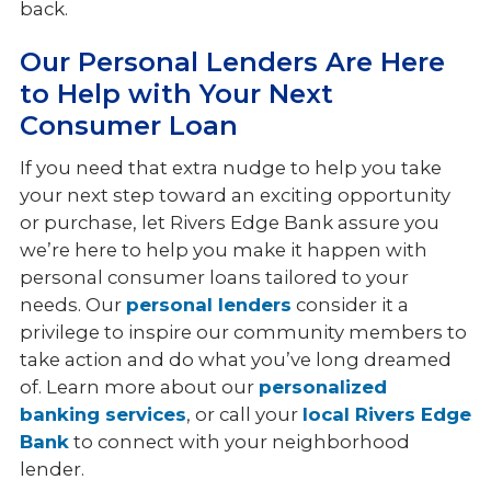
back.
Our Personal Lenders Are Here
to Help with Your Next
Consumer Loan
If you need that extra nudge to help you take
your next step toward an exciting opportunity
or purchase, let Rivers Edge Bank assure you
we’re here to help you make it happen with
personal consumer loans tailored to your
needs. Our
personal lenders
consider it a
privilege to inspire our community members to
take action and do what you’ve long dreamed
of. Learn more about our
personalized
banking services
, or call your
local Rivers Edge
Bank
to connect with your neighborhood
lender.