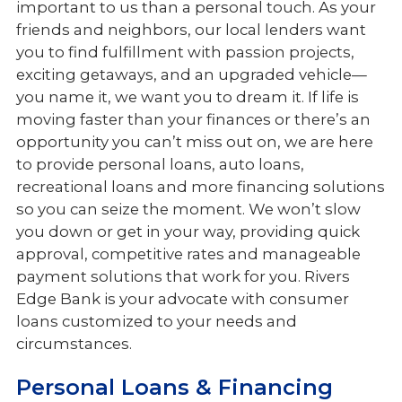
important to us than a personal touch. As your
Services
friends and neighbors, our local lenders want
Meet the Team
you to find fulfillment with passion projects,
exciting getaways, and an upgraded vehicle—
you name it, we want you to dream it. If life is
moving faster than your finances or there’s an
opportunity you can’t miss out on, we are here
to provide personal loans, auto loans,
recreational loans and more financing solutions
so you can seize the moment. We won’t slow
you down or get in your way, providing quick
approval, competitive rates and manageable
payment solutions that work for you. Rivers
Edge Bank is your advocate with consumer
loans customized to your needs and
circumstances.
Personal Loans & Financing