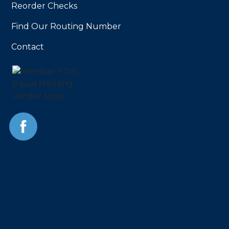
Reorder Checks
Find Our Routing Number
Contact
Facebook