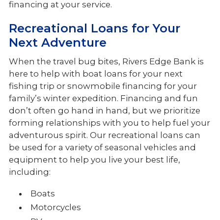
financing at your service.
Recreational Loans for Your
Next Adventure
When the travel bug bites, Rivers Edge Bank is
here to help with boat loans for your next
fishing trip or snowmobile financing for your
family’s winter expedition. Financing and fun
don’t often go hand in hand, but we prioritize
forming relationships with you to help fuel your
adventurous spirit. Our recreational loans can
be used for a variety of seasonal vehicles and
equipment to help you live your best life,
including:
Boats
Motorcycles