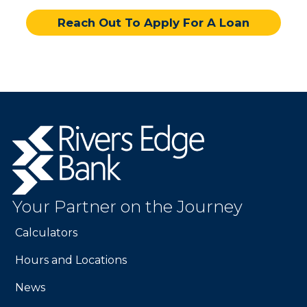
Reach Out To Apply For A Loan
Rivers
Edge
Bank.
Link
to
Your Partner on the Journey
homepage
Calculators
Hours and Locations
News