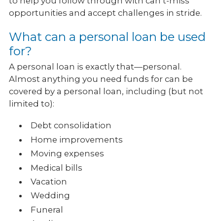
to help you follow through with can’t-miss
opportunities and accept challenges in stride.
What can a personal loan be used
for?
A personal loan is exactly that—personal.
Almost anything you need funds for can be
covered by a personal loan, including (but not
limited to):
Debt consolidation
Home improvements
Moving expenses
Medical bills
Vacation
Wedding
Funeral