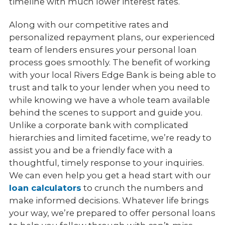
timeline with much lower interest rates.
Along with our competitive rates and
personalized repayment plans, our experienced
team of lenders ensures your personal loan
process goes smoothly. The benefit of working
with your local Rivers Edge Bank is being able to
trust and talk to your lender when you need to
while knowing we have a whole team available
behind the scenes to support and guide you.
Unlike a corporate bank with complicated
hierarchies and limited facetime, we’re ready to
assist you and be a friendly face with a
thoughtful, timely response to your inquiries.
We can even help you get a head start with our
loan calculators
to crunch the numbers and
make informed decisions. Whatever life brings
your way, we’re prepared to offer personal loans