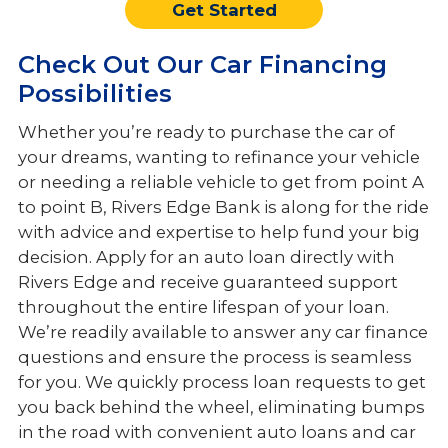
Get Started
Check Out Our Car Financing
Possibilities
Whether you’re ready to purchase the car of
your dreams, wanting to refinance your vehicle
or needing a reliable vehicle to get from point A
to point B, Rivers Edge Bank is along for the ride
with advice and expertise to help fund your big
decision. Apply for an auto loan directly with
Rivers Edge and receive guaranteed support
throughout the entire lifespan of your loan.
We’re readily available to answer any car finance
questions and ensure the process is seamless
for you. We quickly process loan requests to get
you back behind the wheel, eliminating bumps
in the road with convenient auto loans and car