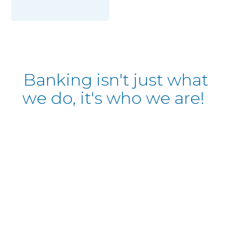
Banking isn't just what
we do, it's who we are!
al Estate Lending
 dream home? Let our
ide you through the
 and secondary market