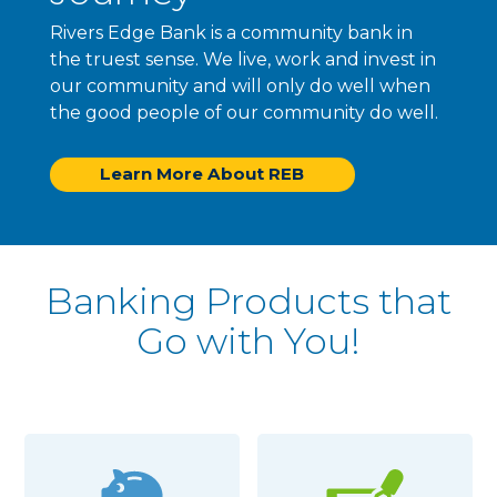
Rivers Edge Bank is a community bank in
the truest sense. We live, work and invest in
our community and will only do well when
the good people of our community do well.
Learn More About REB
Banking Products that
Go with You!