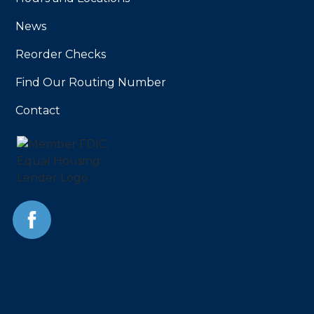
News
Reorder Checks
Find Our Routing Number
Contact
Facebook