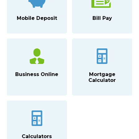
Mobile Deposit
Bill Pay
Business Online
Mortgage
Calculator
Calculators