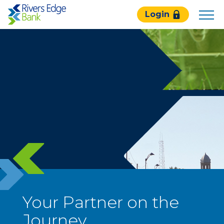
Rivers
Login
Edge
Bank.
Link
to
homepage
Your Partner on the
Journey