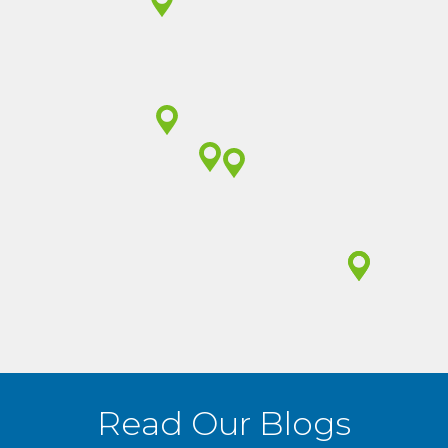
(605) 648-3683
(605) 297-3683
(712) 551-1005
(605) 729-2582
Read Our Blogs