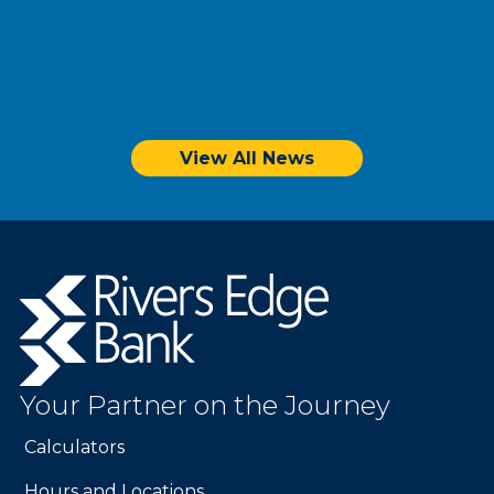
View All News
Sunshine & Savings: Unlocking Summer
Budget Bliss
Rivers
Edge
Bank.
Link
to
Your Partner on the Journey
homepage
Calculators
Hours and Locations