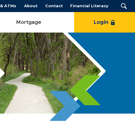
 & ATMs
About
Contact
Financial Literacy
Mortgage
Login