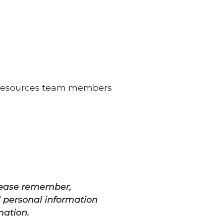
an Resources team members
Please remember,
l personal information
mation.