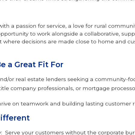
th a passion for service, a love for rural communi
opportunity to work alongside a collaborative, suppo
where decisions are made close to home and cus
 a Great Fit For
nd/or real estate lenders seeking a community-f
 title company professionals, or mortgage process
hrive on teamwork and building lasting customer r
ifferent
ty: Serve your customers without the corporate bu