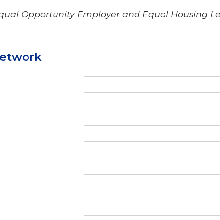
Equal Opportunity Employer and Equal Housing L
Network