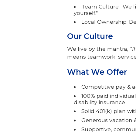
Team Culture: We liv
yourself."
Local Ownership: De
Our Culture
We live by the mantra,
“I
means teamwork, service
What We Offer
Competitive pay & 
100% paid individual
disability insurance
Solid 401(k) plan w
Generous vacation &
Supportive, commun