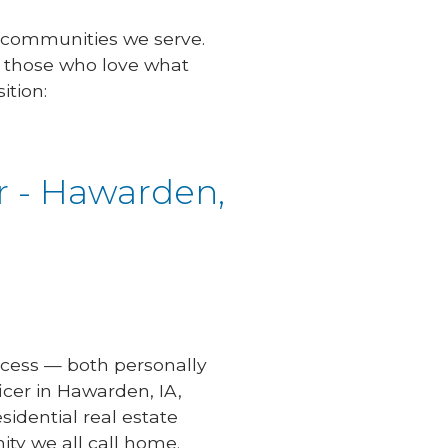
 communities we serve.
s those who love what
ition:
r - Hawarden,
uccess — both personally
icer in Hawarden, IA,
idential real estate
ty we all call home.