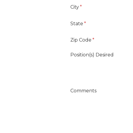
City
State
Zip Code
Position(s) Desired
Comments