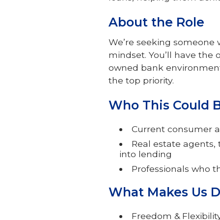
About the Role
We’re seeking someone wi
mindset. You’ll have the 
owned bank environment 
the top priority.
Who This Could Be
Current consumer a
Real estate agents,
into lending
Professionals who t
What Makes Us D
Freedom & Flexibili