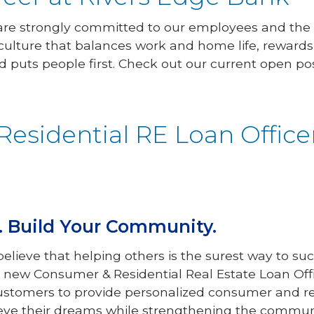
 are strongly committed to our employees and the
culture that balances work and home life, reward
d puts people first. Check out our current open pos
esidential RE Loan Office
r. Build Your Community.
elieve that helping others is the surest way to s
r new Consumer & Residential Real Estate Loan Off
customers to provide personalized consumer and res
eve their dreams while strengthening the communi