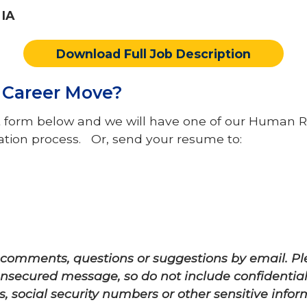
 IA
Download Full Job Description
s Career Move?
rest form below and we will have one of our Hum
cation process. Or, send your resume to:
s comments, questions or suggestions by email. 
 unsecured message, so do not include confidentia
 social security numbers or other sensitive infor