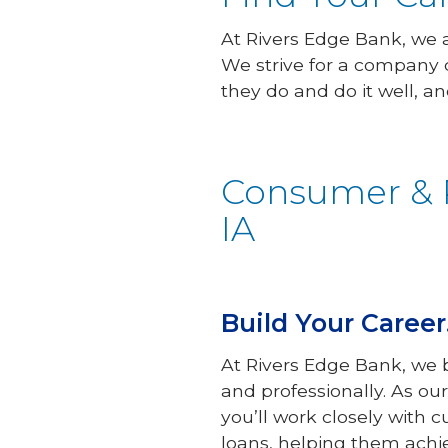
At Rivers Edge Bank, we
We strive for a company 
they do and do it well, an
Consumer & R
IA
Build Your Caree
At Rivers Edge Bank, we b
and professionally. As ou
you’ll work closely with 
loans, helping them achi