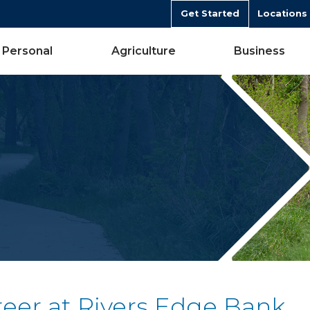
Get Started
Locations
Personal
Agriculture
Business
reer at Rivers Edge Bank