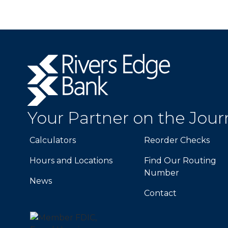
Rivers
Edge
Bank.
Link
to
Your Partner on the Jou
homepage
Calculators
Reorder Checks
Hours and Locations
Find Our Routing
Number
News
Contact