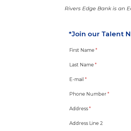
Rivers Edge Bank is an 
*Join our Talent 
First Name
Last Name
E-mail
Phone Number
Address
Address Line 2