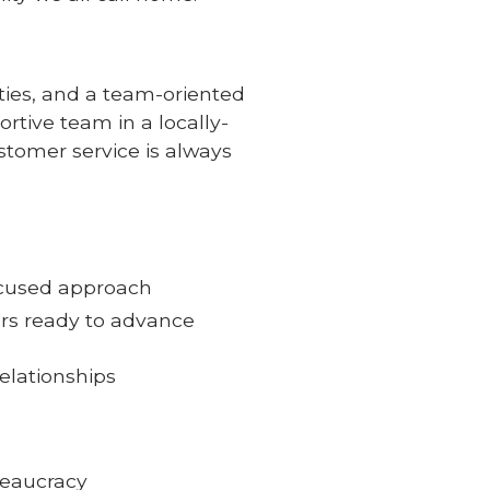
ties, and a team-oriented
rtive team in a locally-
tomer service is always
ocused approach
ors ready to advance
elationships
reaucracy