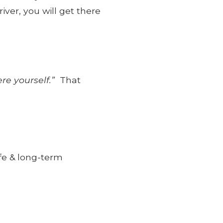
ver, you will get there
ere yourself.”
That
ife & long-term