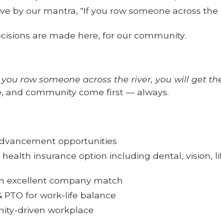
e by our mantra, "If you row someone across the ri
cisions are made here, for our community.
f you row someone across the river, you will get th
, and community come first — always.
advancement opportunities
 health insurance option including dental, vision, l
ith excellent company match
 PTO for work-life balance
ity-driven workplace