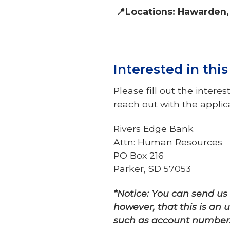
📍Locations: Hawarden,
Interested in thi
Please fill out the inte
reach out with the appli
Rivers Edge Bank
Attn: Human Resources
PO Box 216
Parker, SD 57053
*Notice: You can send u
however, that this is an
such as account numbers,