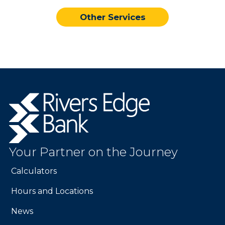
Other Services
Rivers
Edge
Bank.
Link
to
Your Partner on the Journey
homepage
Calculators
Hours and Locations
News