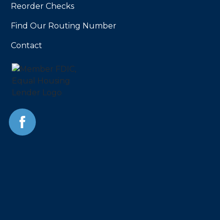
Reorder Checks
Find Our Routing Number
Contact
Facebook