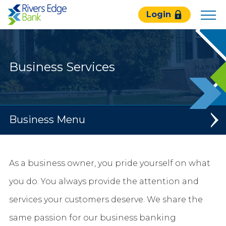
Rivers
Login
Edge
Bank.
Link
to
Business Services
homepage
Business
Banking
As a business owner, you pride yourself on what
Loans & Credit
you do. You always provide the attention and
Services
services your customers deserve. We share the
Resources & Calculators
same passion for our business banking