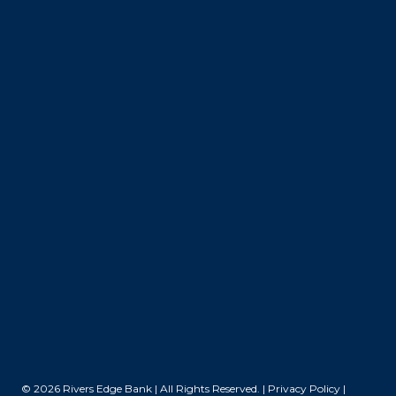
© 2026 Rivers Edge Bank | All Rights Reserved. |
Privacy Policy
|