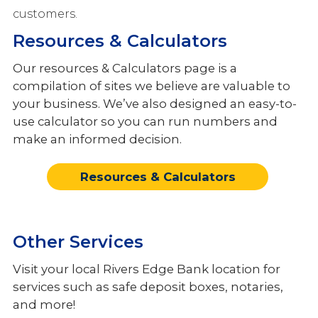
Other Services
customers.
Resources & Calculators
Meet the Team
Our resources & Calculators page is a
compilation of sites we believe are valuable to
your business. We’ve also designed an easy-to-
use calculator so you can run numbers and
make an informed decision.
Resources & Calculators
Other Services
Visit your local Rivers Edge Bank location for
services such as safe deposit boxes, notaries,
and more!