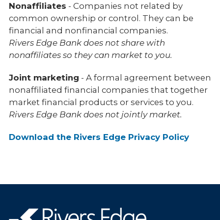
Nonaffiliates
- Companies not related by
common ownership or control. They can be
financial and nonfinancial companies.
Rivers Edge Bank does not share with
nonaffiliates so they can market to you.
Joint marketing
- A formal agreement between
nonaffiliated financial companies that together
market financial products or services to you.
Rivers Edge Bank does not jointly market.
Download the Rivers Edge Privacy Policy
Rivers