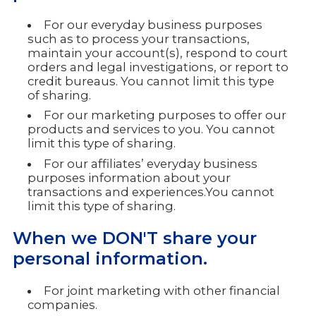
For our everyday business purposes
such as to process your transactions,
maintain your account(s), respond to court
orders and legal investigations, or report to
credit bureaus. You cannot limit this type
of sharing.
For our marketing purposes to offer our
products and services to you. You cannot
limit this type of sharing.
For our affiliates’ everyday business
purposes information about your
transactions and experiences.You cannot
limit this type of sharing.
When we DON'T share your
personal information.
For joint marketing with other financial
companies.