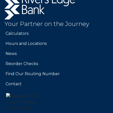
Edge
Bank.
Link
to
Your Partner on the Journey
homepage
Calculators
Hours and Locations
News
Reorder Checks
Find Our Routing Number
Contact