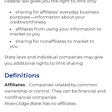
Federal law gives you the right to limit only:
sharing for affiliates’ everyday business
purposes—information about your
creditworthiness
affiliates from using your information to
market to you
sharing for nonaffiliates to market to
you
State laws and individual companies may give
you additional rights to limit sharing.
Definitions
Affiliates
- Companies related by common
ownership or control. They can be financial and
nonfinancial companies.
Rivers Edge Bank has no affiliates.