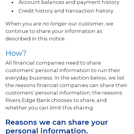
Account balances and payment history
Credit history and transaction history
When you are
no longer
our customer, we
continue to share your information as
described in this notice.
How?
All financial companies need to share
customers' personal information to run their
everyday business. In the section below, we list
the reasons financial companies can share their
customers' personal information; the reasons
Rivers Edge Bank chooses to share; and
whether you can limit this sharing.
Reasons we can share your
personal information.