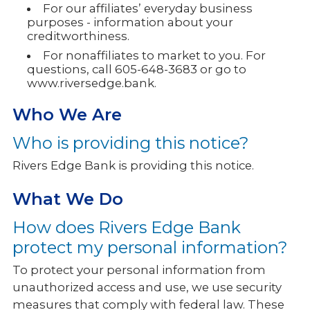
For our affiliates’ everyday business
purposes - information about your
creditworthiness.
For nonaffiliates to market to you. For
questions, call 605-648-3683 or go to
www.riversedge.bank.
Who We Are
Who is providing this notice?
Rivers Edge Bank is providing this notice.
What We Do
How does Rivers Edge Bank
protect my personal information?
To protect your personal information from
unauthorized access and use, we use security
measures that comply with federal law. These