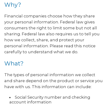
Why?
Financial companies choose how they share
your personal information. Federal law gives
consumers the right to limit some but not all
sharing. Federal law also requires us to tell you
how we collect, share, and protect your
personal information. Please read this notice
carefully to understand what we do.
What?
The types of personal information we collect
and share depend on the product or service you
have with us. This information can include:
Social Security number and checking
account information