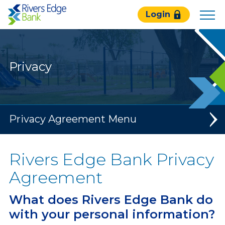
Rivers
Login
Edge
Bank.
Link
to
Privacy
homepage
Privacy Agreement
Rivers Edge Bank Privacy
Agreement
What does Rivers Edge Bank do
with your personal information?