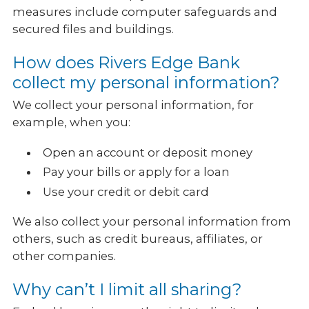
measures include computer safeguards and
secured files and buildings.
How does Rivers Edge Bank
collect my personal information?
We collect your personal information, for
example, when you:
Open an account or deposit money
Pay your bills or apply for a loan
Use your credit or debit card
We also collect your personal information from
others, such as credit bureaus, affiliates, or
other companies.
Why can’t I limit all sharing?