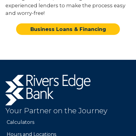
experienced lenders to make the process easy
and worry-free!
Business Loans & Financing
Rivers
Edge
Bank.
Link
to
Your Partner on the Journey
homepage
Calculators
Hours and Locations