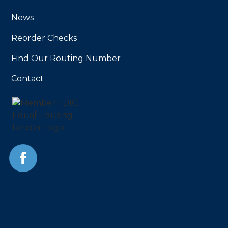
News
Reorder Checks
Find Our Routing Number
Contact
Facebook