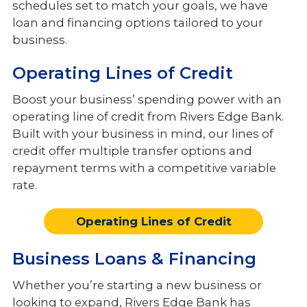
schedules set to match your goals, we have
Services
loan and financing options tailored to your
Meet the Team
business.
Operating Lines of Credit
Boost your business’ spending power with an
operating line of credit from Rivers Edge Bank.
Built with your business in mind, our lines of
credit offer multiple transfer options and
repayment terms with a competitive variable
rate.
Operating Lines of Credit
Business Loans & Financing
Whether you’re starting a new business or
looking to expand, Rivers Edge Bank has