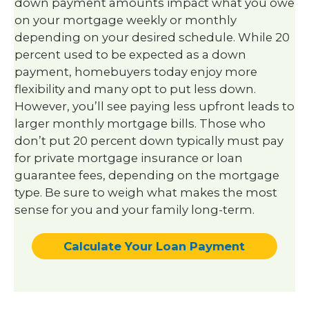
down payment amounts impact what you owe
on your mortgage weekly or monthly
depending on your desired schedule. While 20
percent used to be expected as a down
payment, homebuyers today enjoy more
flexibility and many opt to put less down.
However, you’ll see paying less upfront leads to
larger monthly mortgage bills. Those who
don’t put 20 percent down typically must pay
for private mortgage insurance or loan
guarantee fees, depending on the mortgage
type. Be sure to weigh what makes the most
sense for you and your family long-term.
Calculate Your Loan Payment