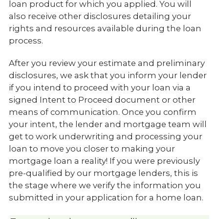
loan product for which you applied. You will
also receive other disclosures detailing your
rights and resources available during the loan
process.
After you review your estimate and preliminary
disclosures, we ask that you inform your lender
if you intend to proceed with your loan via a
signed Intent to Proceed document or other
means of communication. Once you confirm
your intent, the lender and mortgage team will
get to work underwriting and processing your
loan to move you closer to making your
mortgage loan a reality! If you were previously
pre-qualified by our mortgage lenders, this is
the stage where we verify the information you
submitted in your application for a home loan.