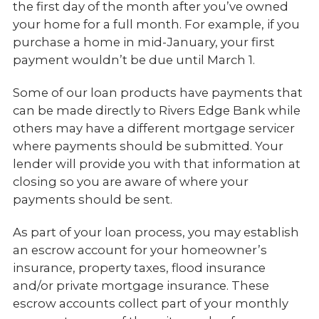
the first day of the month after you’ve owned
your home for a full month. For example, if you
purchase a home in mid-January, your first
payment wouldn’t be due until March 1.
Some of our loan products have payments that
can be made directly to Rivers Edge Bank while
others may have a different mortgage servicer
where payments should be submitted. Your
lender will provide you with that information at
closing so you are aware of where your
payments should be sent.
As part of your loan process, you may establish
an escrow account for your homeowner’s
insurance, property taxes, flood insurance
and/or private mortgage insurance. These
escrow accounts collect part of your monthly