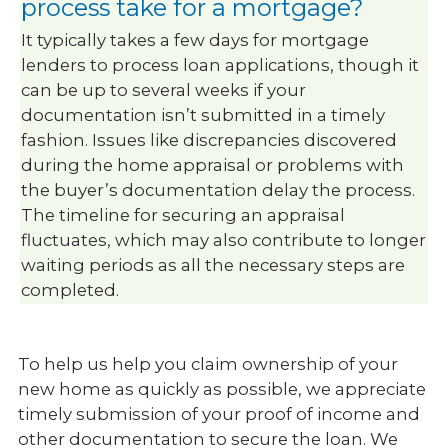
process take for a mortgage?
It typically takes a few days for mortgage
lenders to process loan applications, though it
can be up to several weeks if your
documentation isn’t submitted in a timely
fashion. Issues like discrepancies discovered
during the home appraisal or problems with
the buyer’s documentation delay the process.
The timeline for securing an appraisal
fluctuates, which may also contribute to longer
waiting periods as all the necessary steps are
completed.
To help us help you claim ownership of your
new home as quickly as possible, we appreciate
timely submission of your proof of income and
other documentation to secure the loan. We