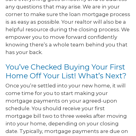
any questions that may arise. We are in your
corner to make sure the loan mortgage process
is as easy as possible. Your realtor will also be a
helpful resource during the closing process. We
empower you to move forward confidently
knowing there’s a whole team behind you that
has your back.
You’ve Checked Buying Your First
Home Off Your List! What’s Next?
Once you’re settled into your new home, it will
come time for you to start making your
mortgage payments on your agreed-upon
schedule. You should receive your first
mortgage bill two to three weeks after moving
into your home, depending on your closing
date. Typically, mortgage payments are due on