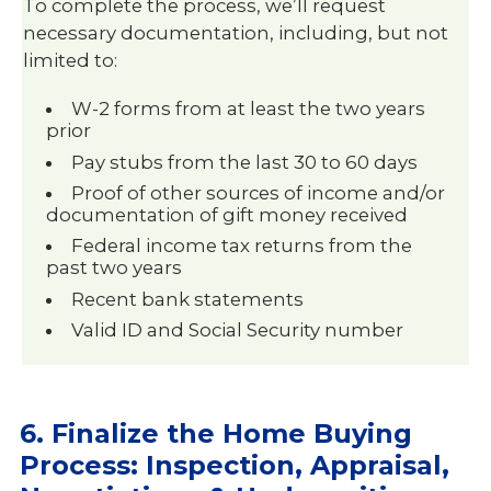
To complete the process, we’ll request
necessary documentation, including, but not
limited to:
W-2 forms from at least the two years
prior
Pay stubs from the last 30 to 60 days
Proof of other sources of income and/or
documentation of gift money received
Federal income tax returns from the
past two years
Recent bank statements
Valid ID and Social Security number
6. Finalize the Home Buying
Process: Inspection, Appraisal,