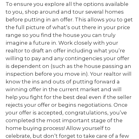
To ensure you explore all the options available
to you, shop around and tour several homes
before putting in an offer. This allows you to get
the full picture of what’s out there in your price
range so you find the house you can truly
imagine a future in. Work closely with your
realtor to draft an offer including what you’re
willing to pay and any contingencies your offer
is dependent on (such as the house passing an
inspection before you move in). Your realtor will
know the ins and outs of putting forward a
winning offer in the current market and will
help you fight for the best deal even if the seller
rejects your offer or begins negotiations. Once
your offer is accepted, congratulations, you’ve
completed the most important stage of the
home buying process! Allow yourself to
celebrate, but don’t forget to take care of a few