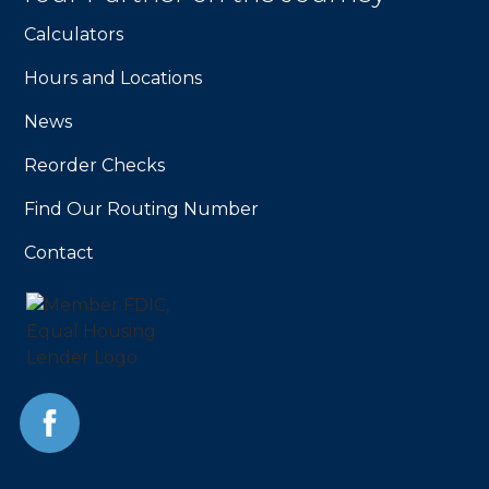
homepage
Calculators
Hours and Locations
News
Reorder Checks
Find Our Routing Number
Contact
Facebook