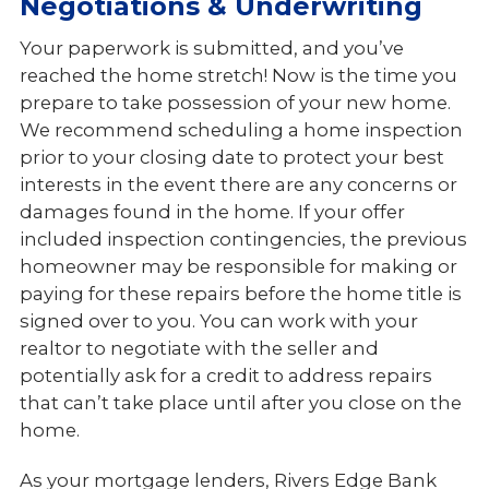
Negotiations & Underwriting
Your paperwork is submitted, and you’ve
reached the home stretch! Now is the time you
prepare to take possession of your new home.
We recommend scheduling a home inspection
prior to your closing date to protect your best
interests in the event there are any concerns or
damages found in the home. If your offer
included inspection contingencies, the previous
homeowner may be responsible for making or
paying for these repairs before the home title is
signed over to you. You can work with your
realtor to negotiate with the seller and
potentially ask for a credit to address repairs
that can’t take place until after you close on the
home.
As your mortgage lenders, Rivers Edge Bank