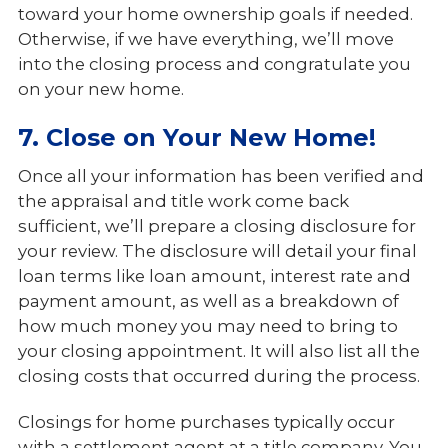
toward your home ownership goals if needed.
Otherwise, if we have everything, we’ll move
into the closing process and congratulate you
on your new home.
7. Close on Your New Home!
Once all your information has been verified and
the appraisal and title work come back
sufficient, we’ll prepare a closing disclosure for
your review. The disclosure will detail your final
loan terms like loan amount, interest rate and
payment amount, as well as a breakdown of
how much money you may need to bring to
your closing appointment. It will also list all the
closing costs that occurred during the process.
Closings for home purchases typically occur
with a settlement agent at a title company. You