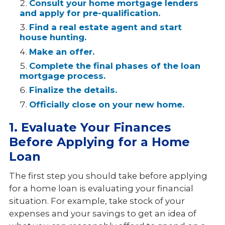
Consult your home mortgage lenders
and apply for pre-qualification.
Find a real estate agent and start
house hunting.
Make an offer.
Complete the final phases of the loan
mortgage process.
Finalize the details.
Officially close on your new home.
1. Evaluate Your Finances
Before Applying for a Home
Loan
The first step you should take before applying
for a home loan is evaluating your financial
situation. For example, take stock of your
expenses and your savings to get an idea of