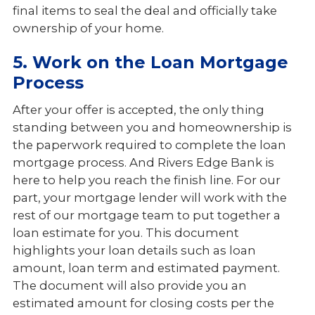
final items to seal the deal and officially take
ownership of your home.
5. Work on the Loan Mortgage
Process
After your offer is accepted, the only thing
standing between you and homeownership is
the paperwork required to complete the loan
mortgage process. And Rivers Edge Bank is
here to help you reach the finish line. For our
part, your mortgage lender will work with the
rest of our mortgage team to put together a
loan estimate for you. This document
highlights your loan details such as loan
amount, loan term and estimated payment.
The document will also provide you an
estimated amount for closing costs per the