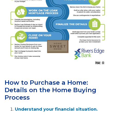
How to Purchase a Home:
Details on the Home Buying
Process
Understand your financial situation.