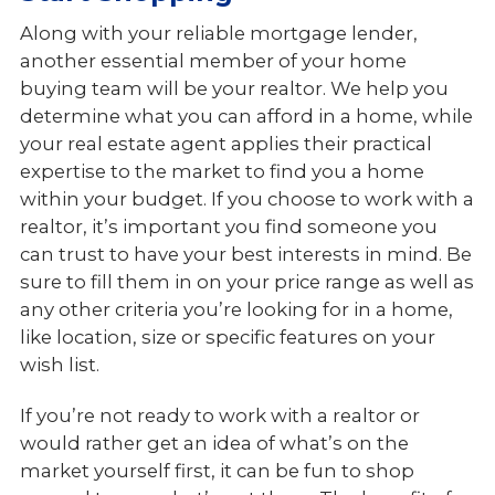
Along with your reliable mortgage lender,
another essential member of your home
buying team will be your realtor. We help you
determine what you can afford in a home, while
your real estate agent applies their practical
expertise to the market to find you a home
within your budget. If you choose to work with a
realtor, it’s important you find someone you
can trust to have your best interests in mind. Be
sure to fill them in on your price range as well as
any other criteria you’re looking for in a home,
like location, size or specific features on your
wish list.
If you’re not ready to work with a realtor or
would rather get an idea of what’s on the
market yourself first, it can be fun to shop