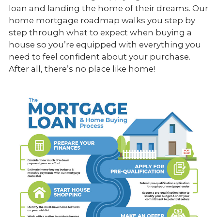
loan and landing the home of their dreams. Our
home mortgage roadmap walks you step by
step through what to expect when buying a
house so you’re equipped with everything you
need to feel confident about your purchase.
After all, there’s no place like home!