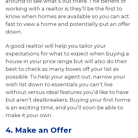
around to see what’s out there. The benefit of
working with a realtor is they’ll be the first to
know when homes are available so you can act
fast to view a home and potentially put an offer
down.
A good realtor will help you tailor your
expectations for what to expect when buying a
house in your price range but will also do their
best to check as many boxes off your list as
possible. To help your agent out, narrow your
wish list down to essentials you can’t live
without versus ideal features you’d like to have
but aren’t dealbreakers. Buying your first home
is an exciting time, and you’ll soon be able to
make it your own.
4. Make an Offer