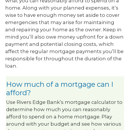
what you can reasonably afford to spend on a
home. Along with your planned expenses, it’s
wise to have enough money set aside to cover
emergencies that may arise for maintaining
and repairing your home as the owner. Keep in
mind you’ll also owe money upfront for a down
payment and potential closing costs, which
affect the regular mortgage payments you’ll be
responsible for throughout the duration of the
loan.
How much of a mortgage can I
afford?
Use Rivers Edge Bank’s mortgage calculator to
determine how much you can reasonably
afford to spend on a home mortgage. Play
around with your budget and see how various