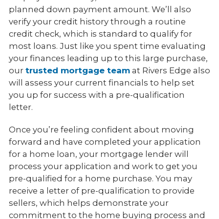
planned down payment amount. We’ll also
verify your credit history through a routine
credit check, which is standard to qualify for
most loans. Just like you spent time evaluating
your finances leading up to this large purchase,
our
trusted mortgage team
at Rivers Edge also
will assess your current financials to help set
you up for success with a pre-qualification
letter.
Once you’re feeling confident about moving
forward and have completed your application
for a home loan, your mortgage lender will
process your application and work to get you
pre-qualified for a home purchase. You may
receive a letter of pre-qualification to provide
sellers, which helps demonstrate your
commitment to the home buying process and