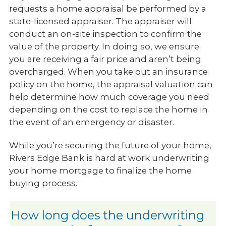
requests a home appraisal be performed by a
state-licensed appraiser. The appraiser will
conduct an on-site inspection to confirm the
value of the property. In doing so, we ensure
you are receiving a fair price and aren’t being
overcharged. When you take out an insurance
policy on the home, the appraisal valuation can
help determine how much coverage you need
depending on the cost to replace the home in
the event of an emergency or disaster.
While you’re securing the future of your home,
Rivers Edge Bank is hard at work underwriting
your home mortgage to finalize the home
buying process.
How long does the underwriting