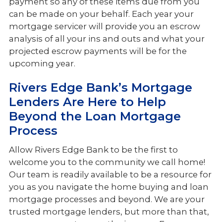
payment so any of these items due from you
can be made on your behalf. Each year your
mortgage servicer will provide you an escrow
analysis of all your ins and outs and what your
projected escrow payments will be for the
upcoming year.
Rivers Edge Bank’s Mortgage
Lenders Are Here to Help
Beyond the Loan Mortgage
Process
Allow Rivers Edge Bank to be the first to
welcome you to the community we call home!
Our team is readily available to be a resource for
you as you navigate the home buying and loan
mortgage processes and beyond. We are your
trusted mortgage lenders, but more than that,