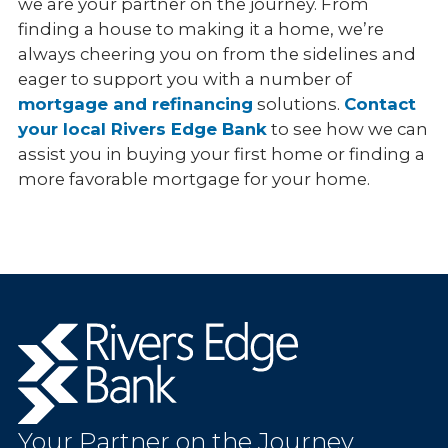
we are your partner on the journey. From
finding a house to making it a home, we’re
always cheering you on from the sidelines and
eager to support you with a number of
mortgage and refinancing
solutions.
Contact
your local Rivers Edge Bank
to see how we can
assist you in buying your first home or finding a
more favorable mortgage for your home.
Rivers
Edge
Bank.
Link
to
Your Partner on the Journey