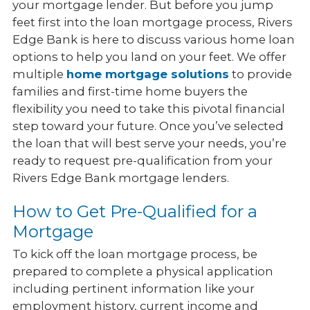
your mortgage lender. But before you jump
feet first into the loan mortgage process, Rivers
Edge Bank is here to discuss various home loan
options to help you land on your feet. We offer
multiple
home mortgage solutions
to provide
families and first-time home buyers the
flexibility you need to take this pivotal financial
step toward your future. Once you’ve selected
the loan that will best serve your needs, you’re
ready to request pre-qualification from your
Rivers Edge Bank mortgage lenders.
How to Get Pre-Qualified for a
Mortgage
To kick off the loan mortgage process, be
prepared to complete a physical application
including pertinent information like your
employment history, current income and