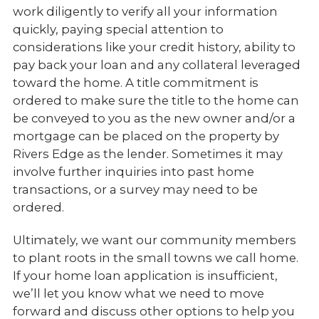
work diligently to verify all your information
quickly, paying special attention to
considerations like your credit history, ability to
pay back your loan and any collateral leveraged
toward the home. A title commitment is
ordered to make sure the title to the home can
be conveyed to you as the new owner and/or a
mortgage can be placed on the property by
Rivers Edge as the lender. Sometimes it may
involve further inquiries into past home
transactions, or a survey may need to be
ordered.
Ultimately, we want our community members
to plant roots in the small towns we call home.
If your home loan application is insufficient,
we’ll let you know what we need to move
forward and discuss other options to help you