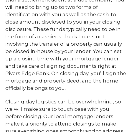
will need to bring up to two forms of
identification with you as well as the cash-to-
close amount disclosed to you in your closing
disclosure. These funds typically need to be in
the form of a cashier’s check. Loans not
involving the transfer of a property can usually
be closed in-house by your lender. You can set
up a closing time with your mortgage lender
and take care of signing documents right at
Rivers Edge Bank. On closing day, you’ll sign the
mortgage and property deed, and the home
officially belongs to you.
Closing day logistics can be overwhelming, so
we will make sure to touch base with you
before closing. Our local mortgage lenders
make it a priority to attend closings to make
sure everything goes smoothly and to address