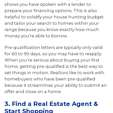
shows you have spoken with a lender to
prepare your financing options. This is also
helpful to solidify your house hunting budget
and tailor your search to homes within your
range because you know exactly how much
money you’re able to borrow.
Pre-qualification letters are typically only valid
for 60 to 90 days, so you may have to reapply.
When you’re serious about buying your first
home, getting pre-qualified is the best way to
set things in motion. Realtors like to work with
homebuyers who have been pre-qualified
because it streamlines your ability to submit an
offer and close on a home.
3. Find a Real Estate Agent &
Start Shopping