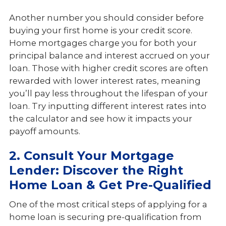
Another number you should consider before
buying your first home is your credit score.
Home mortgages charge you for both your
principal balance and interest accrued on your
loan. Those with higher credit scores are often
rewarded with lower interest rates, meaning
you’ll pay less throughout the lifespan of your
loan. Try inputting different interest rates into
the calculator and see how it impacts your
payoff amounts.
2. Consult Your Mortgage
Lender: Discover the Right
Home Loan & Get Pre-Qualified
One of the most critical steps of applying for a
home loan is securing pre-qualification from