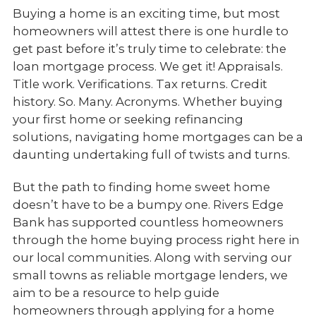
Buying a home is an exciting time, but most
homeowners will attest there is one hurdle to
get past before it’s truly time to celebrate: the
loan mortgage process. We get it! Appraisals.
Title work. Verifications. Tax returns. Credit
history. So. Many. Acronyms. Whether buying
your first home or seeking refinancing
solutions, navigating home mortgages can be a
daunting undertaking full of twists and turns.
But the path to finding home sweet home
doesn’t have to be a bumpy one. Rivers Edge
Bank has supported countless homeowners
through the home buying process right here in
our local communities. Along with serving our
small towns as reliable mortgage lenders, we
aim to be a resource to help guide
homeowners through applying for a home