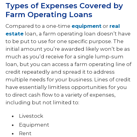
Types of Expenses Covered by
Farm Operating Loans
Compared to a one-time
equipment
or
real
estate
loan, a farm operating loan doesn’t have
to be put to use for one specific purpose. The
initial amount you’re awarded likely won’t be as
much as you’d receive for a single lump-sum
loan, but you can access a farm operating line of
credit repeatedly and spread it to address
multiple needs for your business. Lines of credit
have essentially limitless opportunities for you
to direct cash flow to a variety of expenses,
including but not limited to:
Livestock
Equipment
Rent