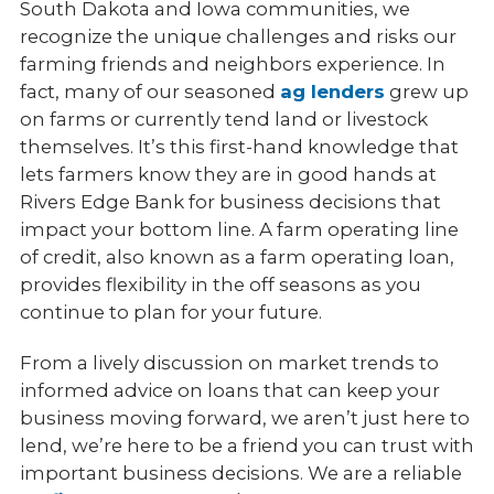
Equipment Loans & Financing
South Dakota and Iowa communities, we
recognize the unique challenges and risks our
Services
farming friends and neighbors experience. In
fact, many of our seasoned
ag lenders
grew up
Meet the Team
on farms or currently tend land or livestock
themselves. It’s this first-hand knowledge that
lets farmers know they are in good hands at
Rivers Edge Bank for business decisions that
impact your bottom line. A farm operating line
of credit, also known as a farm operating loan,
provides flexibility in the off seasons as you
continue to plan for your future.
From a lively discussion on market trends to
informed advice on loans that can keep your
business moving forward, we aren’t just here to
lend, we’re here to be a friend you can trust with
important business decisions. We are a reliable