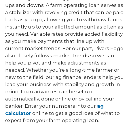
ups and downs. A farm operating loan serves as
a stabilizer with revolving credit that can be paid
back as you go, allowing you to withdraw funds
instantly up to your allotted amount as often as
you need. Variable rates provide added flexibility
as you make payments that line up with
current market trends. For our part, Rivers Edge
also closely follows market trends so we can
help you pivot and make adjustments as
needed. Whether you’re a long-time farmer or
new to the field, our ag finance lenders help you
lead your business with stability and growth in
mind. Loan advances can be set up
automatically, done online or by calling your
banker. Enter your numbers into our
ag
calculator
online to get a good idea of what to
expect from your farm operating loan.