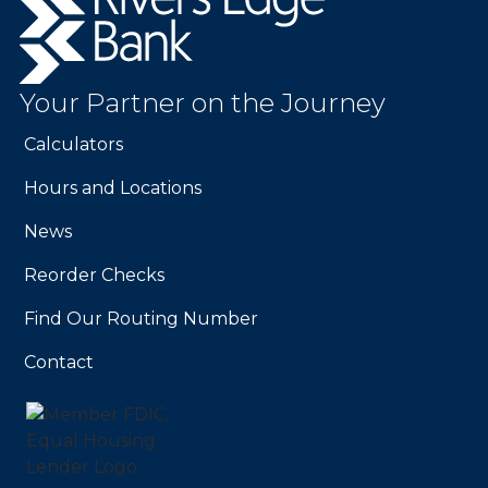
Edge
Bank.
Link
to
Your Partner on the Journey
homepage
Calculators
Hours and Locations
News
Reorder Checks
Find Our Routing Number
Contact