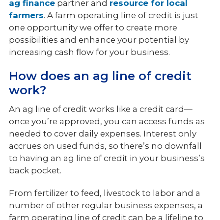
ag finance
partner and
resource for local
farmers
. A farm operating line of credit is just
one opportunity we offer to create more
possibilities and enhance your potential by
increasing cash flow for your business.
How does an ag line of credit
work?
An ag line of credit works like a credit card—
once you’re approved, you can access funds as
needed to cover daily expenses. Interest only
accrues on used funds, so there’s no downfall
to having an ag line of credit in your business’s
back pocket.
From fertilizer to feed, livestock to labor and a
number of other regular business expenses, a
farm operating line of credit can be a lifeline to