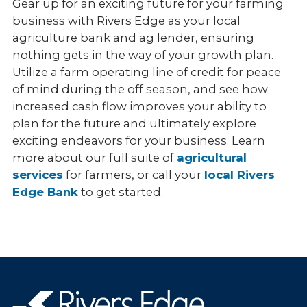
Gear up for an exciting future for your farming
business with Rivers Edge as your local
agriculture bank and ag lender, ensuring
nothing gets in the way of your growth plan.
Utilize a farm operating line of credit for peace
of mind during the off season, and see how
increased cash flow improves your ability to
plan for the future and ultimately explore
exciting endeavors for your business. Learn
more about our full suite of
agricultural
services
for farmers, or call your
local Rivers
Edge Bank
to get started.
Rivers