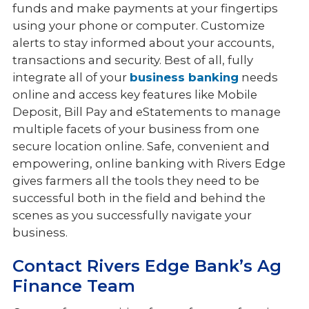
funds and make payments at your fingertips
using your phone or computer. Customize
alerts to stay informed about your accounts,
transactions and security. Best of all, fully
integrate all of your
business banking
needs
online and access key features like Mobile
Deposit, Bill Pay and eStatements to manage
multiple facets of your business from one
secure location online. Safe, convenient and
empowering, online banking with Rivers Edge
gives farmers all the tools they need to be
successful both in the field and behind the
scenes as you successfully navigate your
business.
Contact Rivers Edge Bank’s Ag
Finance Team