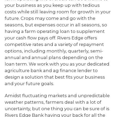
your business as you keep up with tedious
costs while still leaving room for growth in your
future. Crops may come and go with the
seasons, but expenses occur in all seasons, so
having a farm operating loan to supplement
your cash flow pays off. Rivers Edge offers
competitive rates and a variety of repayment
options, including monthly, quarterly, semi-
annual and annual plans depending on the
loan term. We work with you as your dedicated
agriculture bank and ag finance lender to
design a solution that best fits your business
and your future goals.
Amidst fluctuating markets and unpredictable
weather patterns, farmers deal with a lot of
uncertainty, but one thing you can be sure of is
Rivers Edge Bank having your back for all the