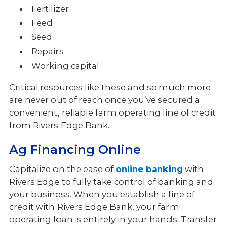
Fertilizer
Feed
Seed
Repairs
Working capital
Critical resources like these and so much more
are never out of reach once you’ve secured a
convenient, reliable farm operating line of credit
from Rivers Edge Bank.
Ag Financing Online
Capitalize on the ease of
online banking
with
Rivers Edge to fully take control of banking and
your business. When you establish a line of
credit with Rivers Edge Bank, your farm
operating loan is entirely in your hands. Transfer