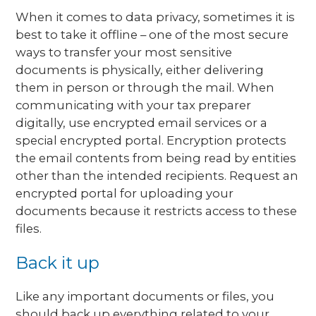
When it comes to data privacy, sometimes it is
best to take it offline – one of the most secure
ways to transfer your most sensitive
documents is physically, either delivering
them in person or through the mail. When
communicating with your tax preparer
digitally, use encrypted email services or a
special encrypted portal. Encryption protects
the email contents from being read by entities
other than the intended recipients. Request an
encrypted portal for uploading your
documents because it restricts access to these
files.
Back it up
Like any important documents or files, you
should back up everything related to your