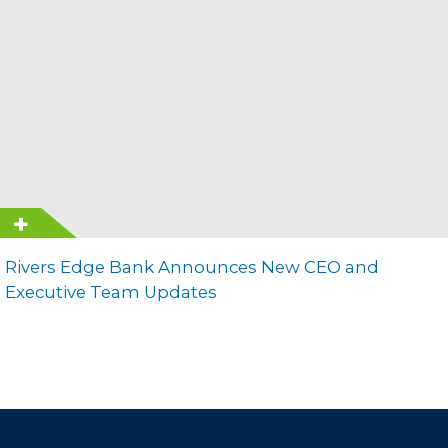
Rivers Edge Bank Announces New CEO and
Executive Team Updates