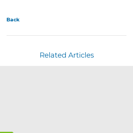
Back
Related Articles