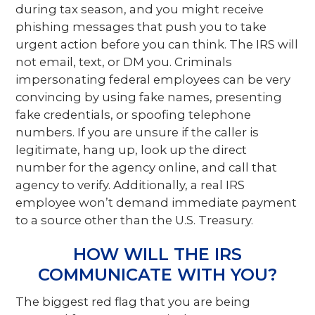
during tax season, and you might receive
phishing messages that push you to take
urgent action before you can think. The IRS will
not email, text, or DM you. Criminals
impersonating federal employees can be very
convincing by using fake names, presenting
fake credentials, or spoofing telephone
numbers. If you are unsure if the caller is
legitimate, hang up, look up the direct
number for the agency online, and call that
agency to verify. Additionally, a real IRS
employee won’t demand immediate payment
to a source other than the U.S. Treasury.
HOW WILL THE IRS
COMMUNICATE WITH YOU?
The biggest red flag that you are being