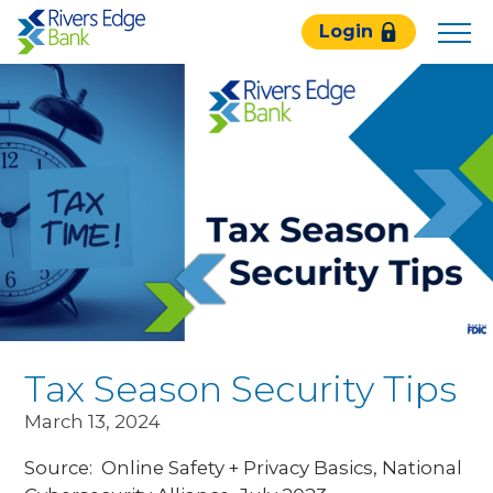
Rivers
Login
Edge
Bank.
Link
to
homepage
Tax Season Security Tips
March 13, 2024
Source: Online Safety + Privacy Basics, National