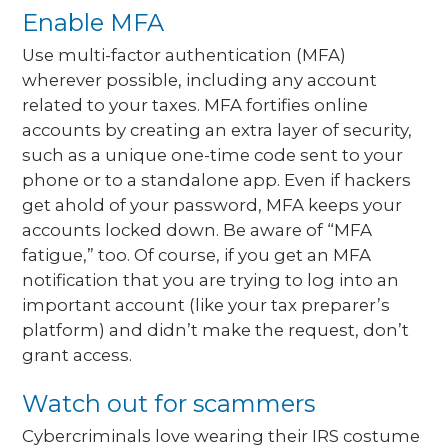
Enable MFA
Use multi-factor authentication (MFA)
wherever possible, including any account
related to your taxes. MFA fortifies online
accounts by creating an extra layer of security,
such as a unique one-time code sent to your
phone or to a standalone app. Even if hackers
get ahold of your password, MFA keeps your
accounts locked down. Be aware of “MFA
fatigue,” too. Of course, if you get an MFA
notification that you are trying to log into an
important account (like your tax preparer’s
platform) and didn’t make the request, don’t
grant access.
Watch out for scammers
Cybercriminals love wearing their IRS costume