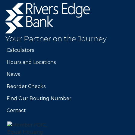
Rivers
Edge
Bank.
Link
to
Your Partner on the Journey
homepage
Calculators
Hours and Locations
News
Reorder Checks
Find Our Routing Number
Contact