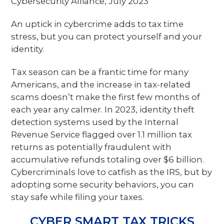
Cybersecurity Alliance, July 2023
An uptick in cybercrime adds to tax time
stress, but you can protect yourself and your
identity.
Tax season can be a frantic time for many
Americans, and the increase in tax-related
scams doesn’t make the first few months of
each year any calmer. In 2023, identity theft
detection systems used by the Internal
Revenue Service flagged over 1.1 million tax
returns as potentially fraudulent with
accumulative refunds totaling over $6 billion.
Cybercriminals love to catfish as the IRS, but by
adopting some security behaviors, you can
stay safe while filing your taxes.
CYBER SMART TAX TRICKS