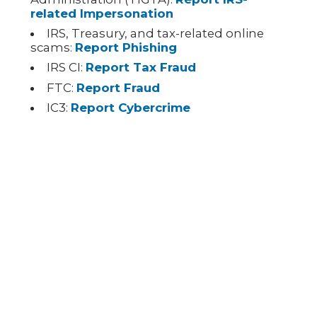
related Impersonation
IRS, Treasury, and tax-related online
scams:
Report Phishing
IRS CI:
Report Tax Fraud
FTC:
Report Fraud
IC3:
Report Cybercrime