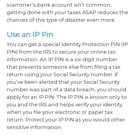
scammer’s bank account isn’t common,
getting done with your taxes ASAP reduces the
chances of this type of disaster even more.
Use an IP Pin
You can get a special Identity Protection PIN (IP
PIN) from the IRS to secure your online tax
information. An IP PIN is a six-digit number
that prevents someone else from filing a tax
return using your Social Security number. If
you’ve been alerted that your Social Security
number was part of a data breach, you should
apply for an IP PIN. The IP PIN is known only to
you and the IRS and helps verify your identity
when you file your electronic or paper tax
return. Protect your IP PIN as you would other
sensitive information.