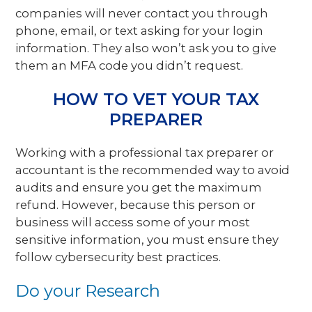
companies will never contact you through
phone, email, or text asking for your login
information. They also won’t ask you to give
them an MFA code you didn’t request.
HOW TO VET YOUR TAX
PREPARER
Working with a professional tax preparer or
accountant is the recommended way to avoid
audits and ensure you get the maximum
refund. However, because this person or
business will access some of your most
sensitive information, you must ensure they
follow cybersecurity best practices.
Do your Research