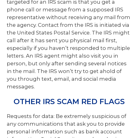
targeted for an IRS scam is that you get a
phone call or message from a supposed IRS
representative without receiving any mail from
the agency. Contact from the IRS is initiated via
the United States Postal Service. The IRS might
call after it has sent you physical mail first,
especially if you haven’t responded to multiple
letters. An IRS agent might also visit you in
person, but only after sending several notices
in the mail. The IRS won’t try to get ahold of
you through text, email, and social media
messages.
OTHER IRS SCAM RED FLAGS
Requests for data: Be extremely suspicious of
any communications that ask you to provide
personal information such as bank account