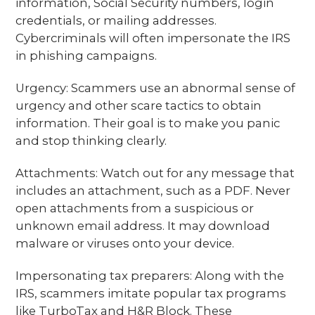
information, Social Security numbers, login
credentials, or mailing addresses.
Cybercriminals will often impersonate the IRS
in phishing campaigns.
Urgency: Scammers use an abnormal sense of
urgency and other scare tactics to obtain
information. Their goal is to make you panic
and stop thinking clearly.
Attachments: Watch out for any message that
includes an attachment, such as a PDF. Never
open attachments from a suspicious or
unknown email address. It may download
malware or viruses onto your device.
Impersonating tax preparers: Along with the
IRS, scammers imitate popular tax programs
like TurboTax and H&R Block. These