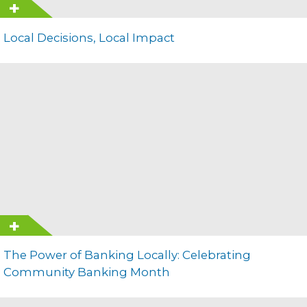
Local Decisions, Local Impact
The Power of Banking Locally: Celebrating
Community Banking Month