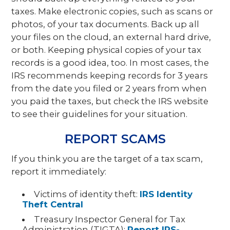
taxes. Make electronic copies, such as scans or
photos, of your tax documents. Back up all
your files on the cloud, an external hard drive,
or both. Keeping physical copies of your tax
records is a good idea, too. In most cases, the
IRS recommends keeping records for 3 years
from the date you filed or 2 years from when
you paid the taxes, but check the IRS website
to see their guidelines for your situation.
REPORT SCAMS
If you think you are the target of a tax scam,
report it immediately:
Victims of identity theft:
IRS Identity
Theft Central
Treasury Inspector General for Tax
Administration (TIGTA):
Report IRS-