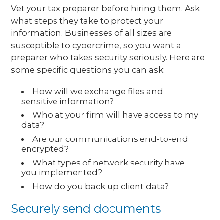
Vet your tax preparer before hiring them. Ask
what steps they take to protect your
information. Businesses of all sizes are
susceptible to cybercrime, so you want a
preparer who takes security seriously. Here are
some specific questions you can ask:
How will we exchange files and
sensitive information?
Who at your firm will have access to my
data?
Are our communications end-to-end
encrypted?
What types of network security have
you implemented?
How do you back up client data?
Securely send documents