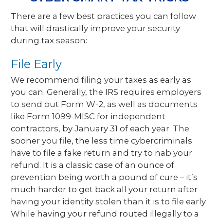
There are a few best practices you can follow
that will drastically improve your security
during tax season:
File Early
We recommend filing your taxes as early as
you can. Generally, the IRS requires employers
to send out Form W-2, as well as documents
like Form 1099-MISC for independent
contractors, by January 31 of each year. The
sooner you file, the less time cybercriminals
have to file a fake return and try to nab your
refund. It is a classic case of an ounce of
prevention being worth a pound of cure – it’s
much harder to get back all your return after
having your identity stolen than it is to file early.
While having your refund routed illegally to a