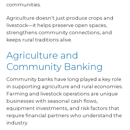
communities.
Agriculture doesn’t just produce crops and
livestock—it helps preserve open spaces,
strengthens community connections, and
keeps rural traditions alive.
Agriculture and
Community Banking
Community banks have long played a key role
in supporting agriculture and rural economies.
Farming and livestock operations are unique
businesses with seasonal cash flows,
equipment investments, and risk factors that
require financial partners who understand the
industry.