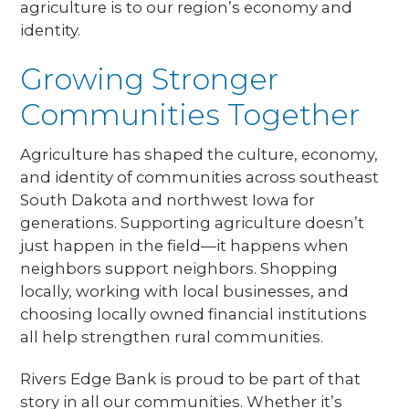
agriculture is to our region’s economy and
identity.
Growing Stronger
Communities Together
Agriculture has shaped the culture, economy,
and identity of communities across southeast
South Dakota and northwest Iowa for
generations. Supporting agriculture doesn’t
just happen in the field—it happens when
neighbors support neighbors. Shopping
locally, working with local businesses, and
choosing locally owned financial institutions
all help strengthen rural communities.
Rivers Edge Bank is proud to be part of that
story in all our communities. Whether it’s