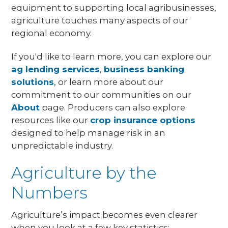
equipment to supporting local agribusinesses,
agriculture touches many aspects of our
regional economy.
If you'd like to learn more, you can explore our
ag lending services
,
business banking
solutions
, or learn more about our
commitment to our communities on our
About
page. Producers can also explore
resources like our
crop insurance options
designed to help manage risk in an
unpredictable industry.
Agriculture by the
Numbers
Agriculture’s impact becomes even clearer
when you look at a few key statistics: