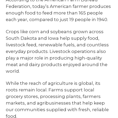
Federation, today’s American farmer produces
enough food to feed more than 165 people
each year, compared to just 19 people in 1940.
Crops like corn and soybeans grown across
South Dakota and Iowa help supply food,
livestock feed, renewable fuels, and countless
everyday products. Livestock operations also
play a major role in producing high-quality
meat and dairy products enjoyed around the
world.
While the reach of agriculture is global, its
roots remain local. Farms support local
grocery stores, processing plants, farmers
markets, and agribusinesses that help keep
our communities supplied with fresh, reliable
food.