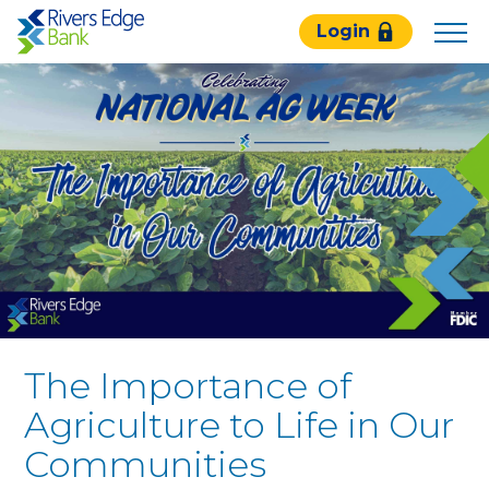
Rivers
Login
Edge
Bank.
Link
to
homepage
The Importance of
Agriculture to Life in Our
Communities