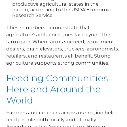
productive agricultural states in the
nation, according to the USDA Economic
Research Service.
These numbers demonstrate that
agriculture’s influence goes far beyond the
farm gate. When farms succeed, equipment
dealers, grain elevators, truckers, agronomists,
retailers, and restaurants all benefit. Strong
agriculture supports strong communities.
Feeding Communities
Here and Around the
World
Farmers and ranchers across our region help
feed people both locally and globally.
According to the American Farm Bureau