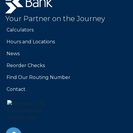
Bank.
Link
to
Your Partner on the Journey
homepage
Calculators
Hours and Locations
News
Reorder Checks
Find Our Routing Number
Contact
Facebook