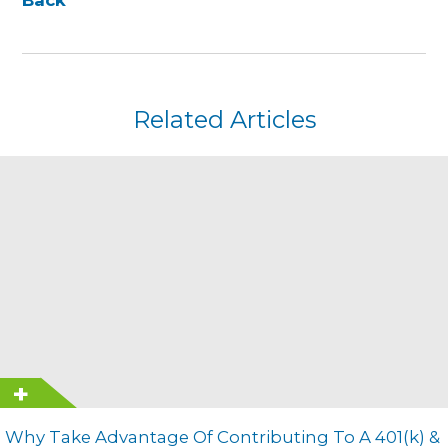
Related Articles
Why Take Advantage Of Contributing To A 401(k) &