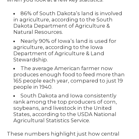
86% of South Dakota’s land is involved
in agriculture, according to the South
Dakota Department of Agriculture &
Natural Resources.
Nearly 90% of Iowa’s land is used for
agriculture, according to the Iowa
Department of Agriculture & Land
Stewardship.
The average American farmer now
produces enough food to feed more than
165 people each year, compared to just 19
people in 1940.
South Dakota and Iowa consistently
rank among the top producers of corn,
soybeans, and livestock in the United
States, according to the USDA National
Agricultural Statistics Service.
These numbers highlight just how central