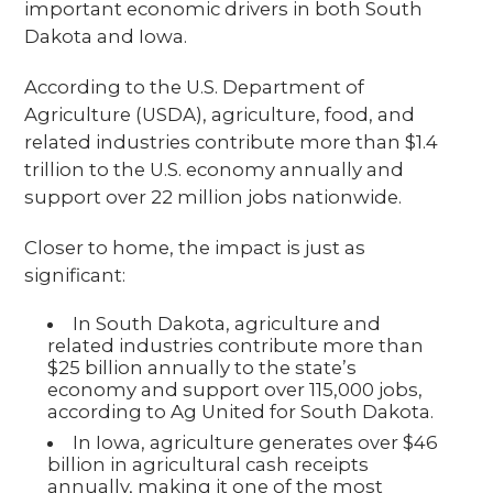
important economic drivers in both South
Dakota and Iowa.
According to the U.S. Department of
Agriculture (USDA), agriculture, food, and
related industries contribute more than $1.4
trillion to the U.S. economy annually and
support over 22 million jobs nationwide.
Closer to home, the impact is just as
significant:
In South Dakota, agriculture and
related industries contribute more than
$25 billion annually to the state’s
economy and support over 115,000 jobs,
according to Ag United for South Dakota.
In Iowa, agriculture generates over $46
billion in agricultural cash receipts
annually, making it one of the most