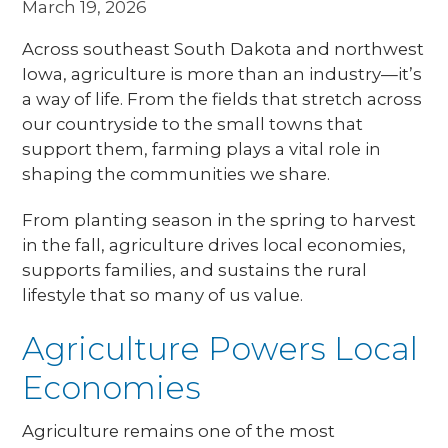
March 19, 2026
Across southeast South Dakota and northwest
Iowa, agriculture is more than an industry—it’s
a way of life. From the fields that stretch across
our countryside to the small towns that
support them, farming plays a vital role in
shaping the communities we share.
From planting season in the spring to harvest
in the fall, agriculture drives local economies,
supports families, and sustains the rural
lifestyle that so many of us value.
Agriculture Powers Local
Economies
Agriculture remains one of the most