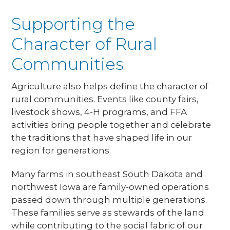
Supporting the
Character of Rural
Communities
Agriculture also helps define the character of
rural communities. Events like county fairs,
livestock shows, 4-H programs, and FFA
activities bring people together and celebrate
the traditions that have shaped life in our
region for generations.
Many farms in southeast South Dakota and
northwest Iowa are family-owned operations
passed down through multiple generations.
These families serve as stewards of the land
while contributing to the social fabric of our