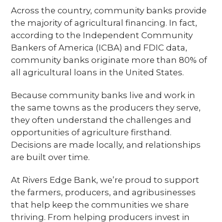
Across the country, community banks provide
the majority of agricultural financing. In fact,
according to the Independent Community
Bankers of America (ICBA) and FDIC data,
community banks originate more than 80% of
all agricultural loans in the United States.
Because community banks live and work in
the same towns as the producers they serve,
they often understand the challenges and
opportunities of agriculture firsthand.
Decisions are made locally, and relationships
are built over time.
At Rivers Edge Bank, we’re proud to support
the farmers, producers, and agribusinesses
that help keep the communities we share
thriving. From helping producers invest in