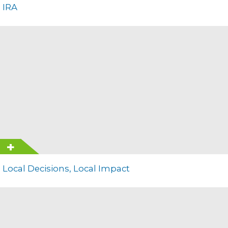
IRA
Local Decisions, Local Impact