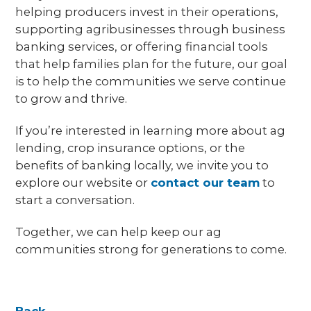
helping producers invest in their operations,
supporting agribusinesses through business
banking services, or offering financial tools
that help families plan for the future, our goal
is to help the communities we serve continue
to grow and thrive.
If you’re interested in learning more about ag
lending, crop insurance options, or the
benefits of banking locally, we invite you to
explore our website or
contact our team
to
start a conversation.
Together, we can help keep our ag
communities strong for generations to come.
Back