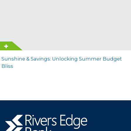
Sunshine & Savings: Unlocking Summer Budget
Bliss
Rivers
Edge