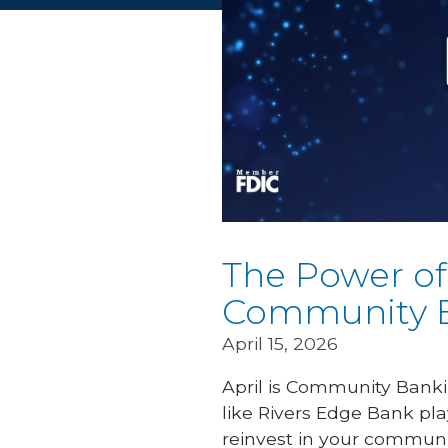
The Power of
Community 
April 15, 2026
April is Community Banki
like Rivers Edge Bank pla
reinvest in your commun