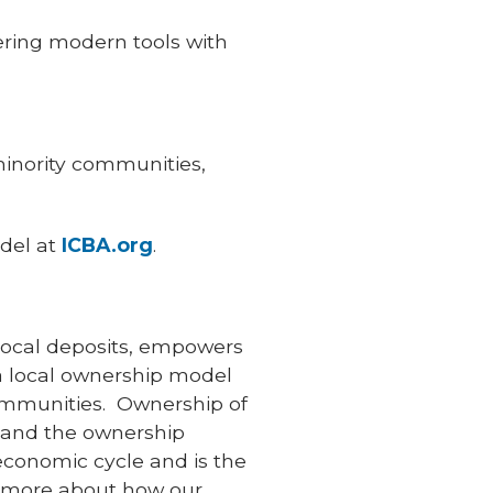
ring modern tools with
inority communities,
del at
ICBA.org
.
local deposits, empowers
 a local ownership model
communities. Ownership of
, and the ownership
 economic cycle and is the
n more about how our