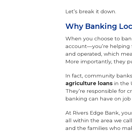
Let’s break it down.
Why Banking Loc
When you choose to bank
account—you’re helping 
and operated, which mea
More importantly, they pu
In fact, community bank
agriculture loans
in the 
They’re responsible for c
banking can have on job
At Rivers Edge Bank, you
all within the area we cal
and the families who mak