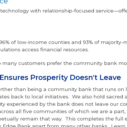
ice
echnology with relationship-focused service—offe
6% of low-income counties and 93% of majority-m
lations access financial resources.
o many customers prefer the community bank mo
Ensures Prosperity Doesn't Leave
urther than being a community bank that runs on 
ates back to local initiatives. We also hold sacred
ity experienced by the bank does not leave our 
cross all five communities of which we are a part
rpetually remain that way. This completes the full
vers Edge Bank apart from many other banks. Lear