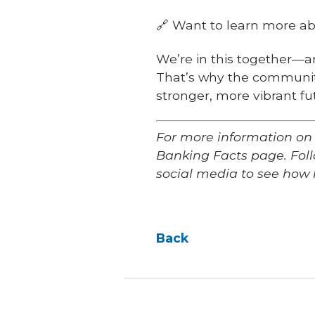
🔗 Want to learn more abo
We’re in this together—a
That’s why the community
stronger, more vibrant fu
For more information on
Banking Facts page. Fo
social media to see how 
Back