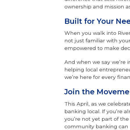
ownership and mission as
Built for Your N
When you walk into Rive
not just familiar with y
empowered to make decisi
And when we say we’re in
helping local entrepreneu
we’re here for every finan
Join the Moveme
This April, as we celebra
banking local. If you’re a
you’re not yet part of th
community banking can 