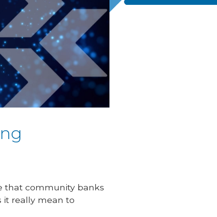
ing
ole that community banks
 it really mean to