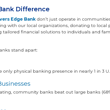
ank Difference
ivers Edge Bank
don’t just operate in communitie
g with our local organizations, donating to local p
tailored financial solutions to individuals and fami
nks stand apart:
nly physical banking presence in nearly 1 in 3 U.S
Businesses
 rating, community banks beat out large banks (68