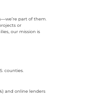
s—we’re part of them.
rojects or
lies, our mission is
. counties.
%) and online lenders