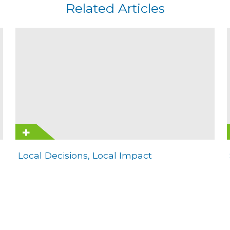
Related Articles
Local Decisions, Local Impact