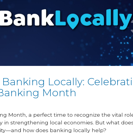
 Banking Locally: Celebrat
Banking Month
ng Month, a perfect time to recognize the vital r
y in strengthening local economies. But what does
ity—and how does banking locally help?