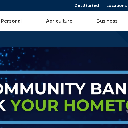
Get Started
Locations
Personal
Agriculture
Business