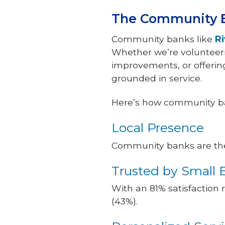
The Community B
Community banks like
R
Whether we’re volunteerin
improvements, or offering 
grounded in service.
Here’s how community ba
Local Presence
Community banks are the o
Trusted by Small 
With an 81% satisfaction
(43%).