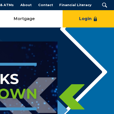
 & ATMs
About
Contact
Financial Literacy
Mortgage
Login