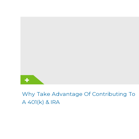
Why Take Advantage Of Contributing To
A 401(k) & IRA