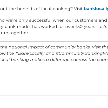
ut the benefits of local banking? Visit
banklocall
nd we’re only successful when our customers and
 bank model has worked for over 150 years. Let’s 
ture together.
 the national impact of community banks, visit 
llow the #BankLocally and #CommunityBankingMo
local banking makes a difference across the count