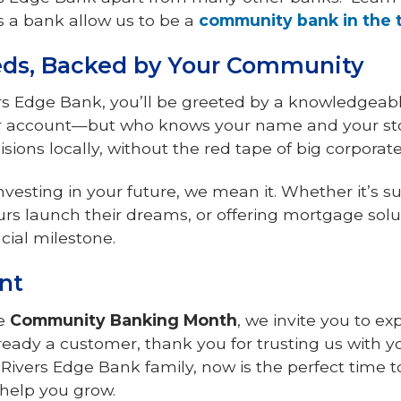
 a bank allow us to be a
community bank in the 
eeds, Backed by Your Community
rs Edge Bank, you’ll be greeted by a knowledgeab
our account—but who knows your name and your sto
ons locally, without the red tape of big corporate
vesting in your future, we mean it. Whether it’s s
rs launch their dreams, or offering mortgage solut
cial milestone.
nt
te
Community Banking Month
, we invite you to ex
lready a customer, thank you for trusting us with you
e Rivers Edge Bank family, now is the perfect time 
help you grow.