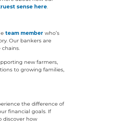
truest sense here
.
le
team member
who’s
ry. Our bankers are
 chains.
upporting new farmers,
ions to growing families,
perience the difference of
r financial goals. If
to discover how