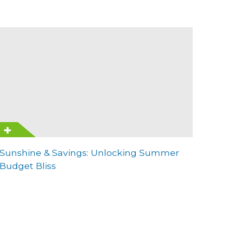
Sunshine & Savings: Unlocking Summer
Budget Bliss