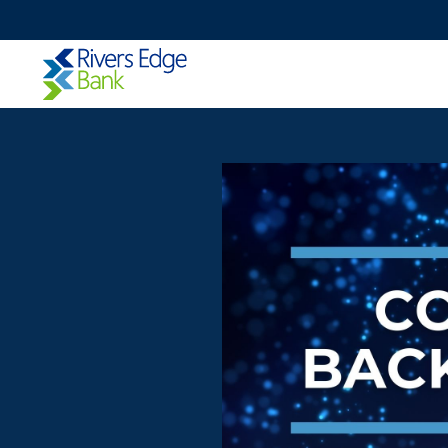
Rivers
Edge
Bank.
Link
to
homepage