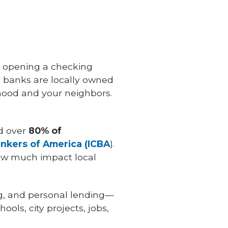
 opening a checking
 banks are locally owned
ood and your neighbors.
d over
80% of
kers of America (ICBA
).
how much impact local
ng, and personal lending—
ols, city projects, jobs,