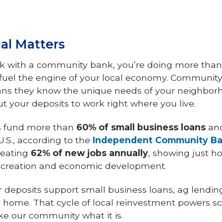
al Matters
 with a community bank, you’re doing more than
fuel the engine of your local economy. Community
ns they know the unique needs of your neighborh
t your deposits to work right where you live.
s fund more than
60% of small business loans
an
U.S., according to the
Independent Community Ban
reating
62% of new jobs annually
, showing just 
 creation and economic development.
r deposits support small business loans, ag lendi
l home. That cycle of local reinvestment powers scho
e our community what it is.