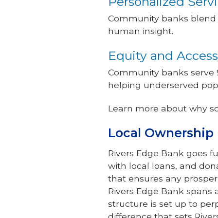
Personalized Serv
Community banks blend t
human insight.
Equity and Access
Community banks serve 9
helping underserved popu
Learn more about why s
Local Ownership 
Rivers Edge Bank goes f
with local loans, and don
that ensures any prosper
Rivers Edge Bank spans a
structure is set up to pe
difference that sets Ri