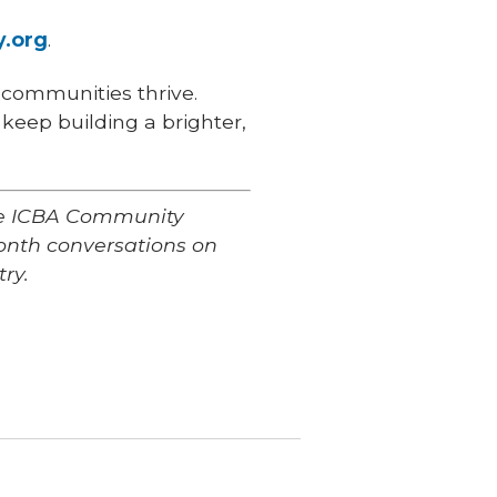
y.org
.
 communities thrive.
keep building a brighter,
the ICBA Community
nth conversations on
ry.