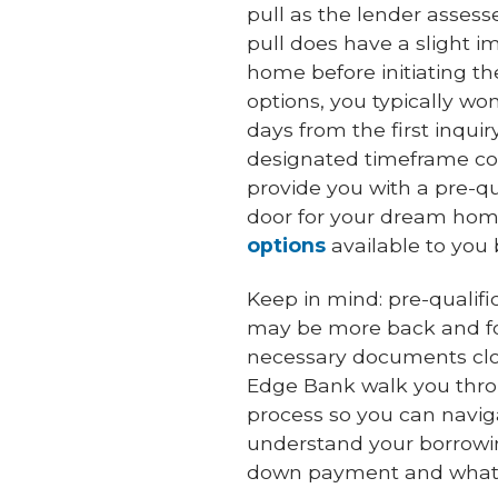
pull as the lender assesse
pull does have a slight 
home before initiating the
options, you typically wo
days from the first inqui
designated timeframe cou
provide you with a pre-qua
door for your dream home.
options
available to you 
Keep in mind: pre-qualifi
may be more back and fo
necessary documents close
Edge Bank walk you thro
process so you can naviga
understand your borrowin
down payment and what 