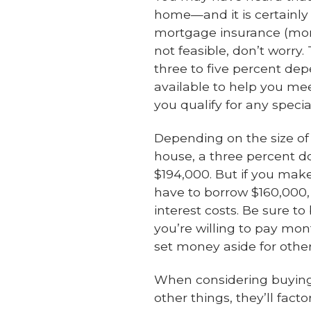
home—and it is certainly
mortgage insurance (more
not feasible, don’t worry.
three to five percent de
available to help you me
you qualify for any speci
Depending on the size of
house, a three percent 
$194,000. But if you ma
have to borrow $160,000
interest costs. Be sure 
you’re willing to pay mon
set money aside for other
When considering buying a
other things, they’ll fa