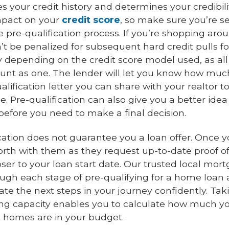
s your credit history and determines your credibili
impact on your
credit score
, so make sure you’re s
 pre-qualification process. If you’re shopping arou
n’t be penalized for subsequent hard credit pulls f
ry depending on the credit score model used, as all
nt as one. The lender will let you know how much
lification letter you can share with your realtor to
 Pre-qualification can also give you a better idea
before you need to make a final decision.
cation does not guarantee you a loan offer. Once y
rth with them as they request up-to-date proof o
r to your loan start date. Our trusted local mort
ugh each stage of pre-qualifying for a home loa
te the next steps in your journey confidently. Tak
g capacity enables you to calculate how much yo
homes are in your budget.