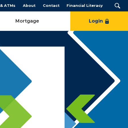
 & ATMs
About
Contact
Financial Literacy
Mortgage
Login