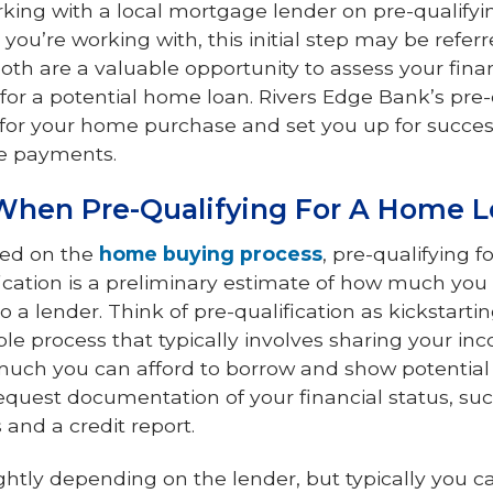
king with a local mortgage lender on pre-qualifyi
ou’re working with, this initial step may be refer
both are a valuable opportunity to assess your fina
 for a potential home loan. Rivers Edge Bank’s pre-
for your home purchase and set you up for succes
e payments.
When Pre-Qualifying For A Home 
rted on the
home buying process
, pre-qualifying f
ification is a preliminary estimate of how much yo
 a lender. Think of pre-qualification as kickstartin
imple process that typically involves sharing your i
much you can afford to borrow and show potential s
quest documentation of your financial status, suc
and a credit report.
htly depending on the lender, but typically you c