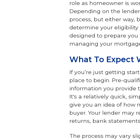
role as homeowner is wor
Depending on the lender y
process, but either way, 
determine your eligibility
designed to prepare you 
managing your mortgag
What To Expect 
If you’re just getting sta
place to begin. Pre-qual
information you provide to
It's a relatively quick, s
give you an idea of how 
buyer. Your lender may re
returns, bank statements 
The process may vary slig