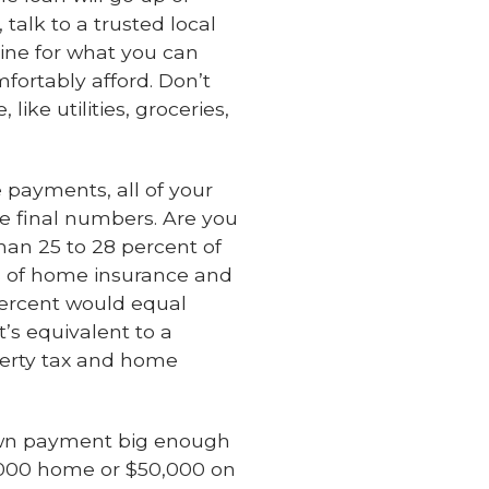
alk to a trusted local
line for what you can
fortably afford. Don’t
ike utilities, groceries,
 payments, all of your
e final numbers. Are you
an 25 to 28 percent of
s of home insurance and
percent would equal
’s equivalent to a
operty tax and home
down payment big enough
0,000 home or $50,000 on