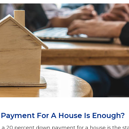
ayment For A House Is Enough?
a 20 percent down payment for a house is the st