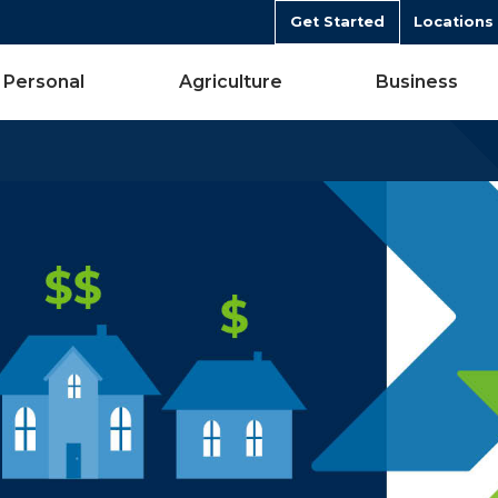
Get Started
Locations
Personal
Agriculture
Business