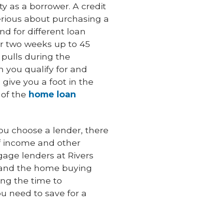
ty as a borrower. A credit
erious about purchasing a
nd for different loan
or two weeks up to 45
 pulls during the
 you qualify for and
 give you a foot in the
 of the
home loan
ou choose a lender, there
f income and other
gage lenders at Rivers
n and the home buying
ing the time to
u need to save for a