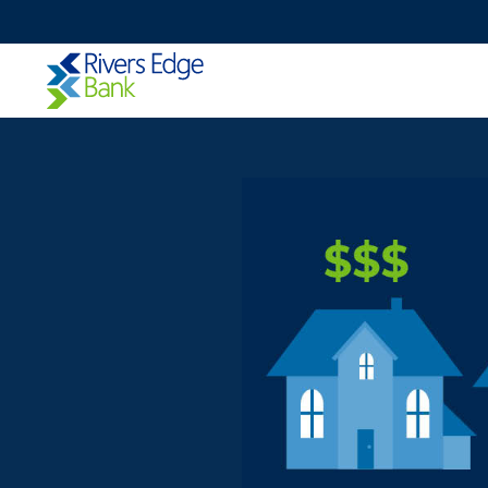
Rivers
Edge
Bank.
Link
to
homepage