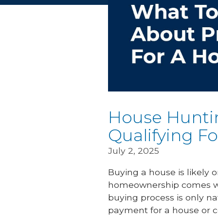
House Hunti
Qualifying F
July 2, 2025
Buying a house is likely 
homeownership comes wit
buying process is only na
payment for a house or c