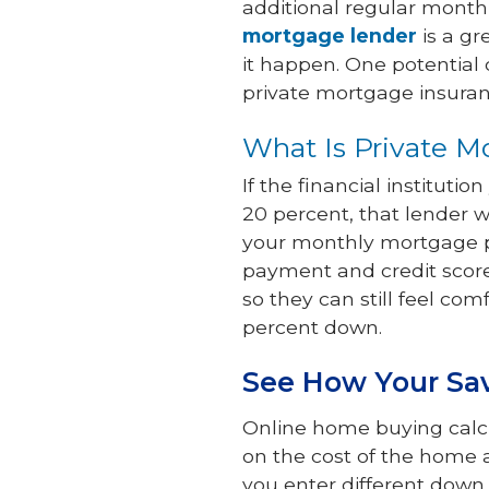
additional regular month
mortgage lender
is a gr
it happen. One potentia
private mortgage insuran
What Is Private M
If the financial institut
20 percent, that lender wi
your monthly mortgage pa
payment and credit score
so they can still feel com
percent down.
See How Your Sa
Online home buying calcu
on the cost of the home 
you enter different down 