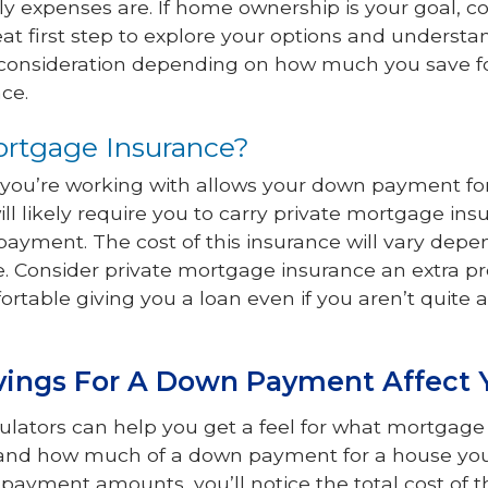
ly expenses are. If home ownership is your goal, c
eat first step to explore your options and underst
l consideration depending on how much you save f
ce.
ortgage Insurance?
ion you’re working with allows your down payment fo
ll likely require you to carry private mortgage insu
yment. The cost of this insurance will vary dep
. Consider private mortgage insurance an extra pr
fortable giving you a loan even if you aren’t quite 
vings For A Down Payment Affect 
lators can help you get a feel for what mortgage
and how much of a down payment for a house you’r
payment amounts, you’ll notice the total cost of th