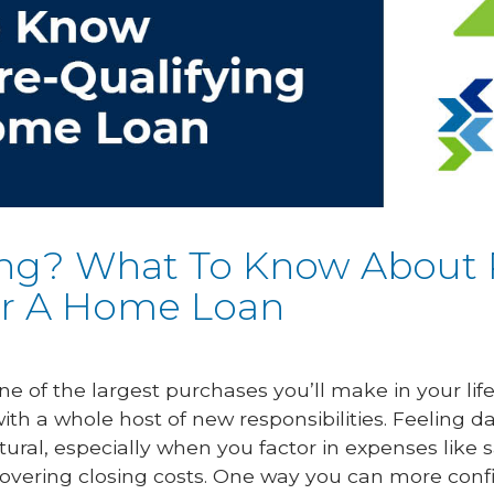
ng? What To Know About 
or A Home Loan
one of the largest purchases you’ll make in your lif
h a whole host of new responsibilities. Feeling 
tural, especially when you factor in expenses like 
overing closing costs. One way you can more conf