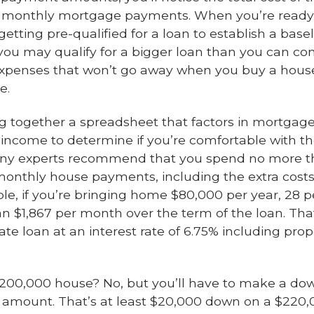
r monthly mortgage payments. When you’re ready, t
etting pre-qualified for a loan to establish a base
ou may qualify for a bigger loan than you can com
expenses that won’t go away when you buy a house, l
e.
ng together a spreadsheet that factors in mortgage
income to determine if you’re comfortable with th
Many experts recommend that you spend no more th
onthly house payments, including the extra cost
ple, if you’re bringing home $80,000 per year, 28 
 $1,867 per month over the term of the loan. That
ate loan at an interest rate of 6.75% including pr
 $200,000 house? No, but you’ll have to make a 
at amount. That’s at least $20,000 down on a $22