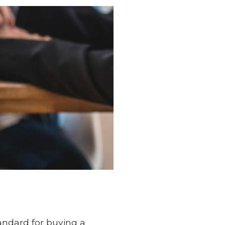
andard for buying a