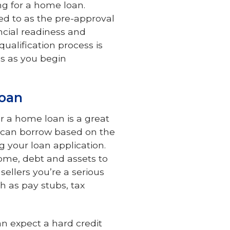
ng for a home loan.
red to as the pre-approval
ncial readiness and
qualification process is
s as you begin
Loan
or a home loan is a great
u can borrow based on the
g your loan application.
ncome, debt and assets to
ellers you’re a serious
h as pay stubs, tax
an expect a hard credit