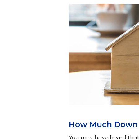
How Much Down P
You may have heard that 