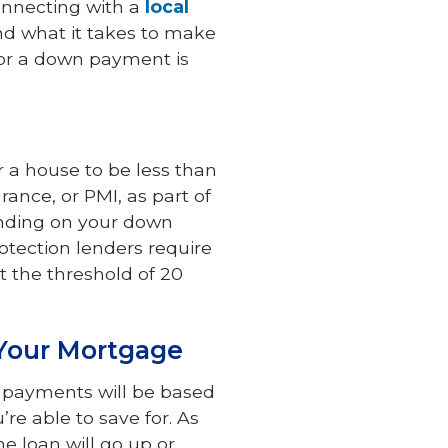
onnecting with a
local
and what it takes to make
or a down payment is
r a house to be less than
rance, or PMI, as part of
ending on your down
otection lenders require
at the threshold of 20
Your Mortgage
 payments will be based
e able to save for. As
e loan will go up or