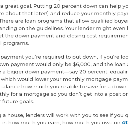
 a great goal. Putting 20 percent down can help yo
 about that later!) and reduce your monthly paym
 There are loan programs that allow qualified buyer
pending on the guidelines. Your lender might eve
et the down payment and closing cost requirements
al programs.
 payment you’re required to put down, if you’re lo
down payment would only be $6,000, and the loa
ke a bigger down payment—say 20 percent, equal
, which would lower your monthly mortgage paym
to balance how much you’re able to save for a d
thly for a mortgage so you don’t get into a positi
 future goals.
 house, lenders will work with you to see if you q
ctor in how much you earn, how much you owe on
ot