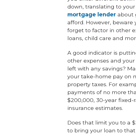
down, translating to you
mortgage lender
about g
afford. However, beware y
forget to factor in other 
loans, child care and mor
A good indicator is putti
other expenses and your 
left with any savings? 
your take-home pay on m
property taxes. For exam
payments of no more than
$200,000, 30-year fixed-r
insurance estimates.
Does that limit you to a
to bring your loan to th