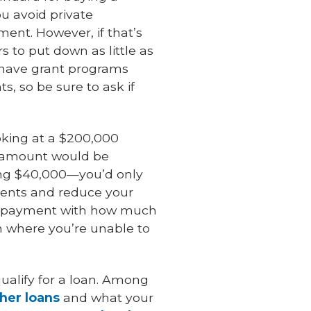
u avoid private
ent. However, if that’s
s to put down as little as
n have grant programs
, so be sure to ask if
oking at a $200,000
n amount would be
ing $40,000—you’d only
ents and reduce your
own payment with how much
on where you’re unable to
ualify for a loan. Among
her loans
and what your