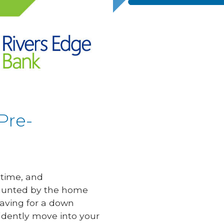
Pre-
etime, and
daunted by the home
saving for a down
idently move into your