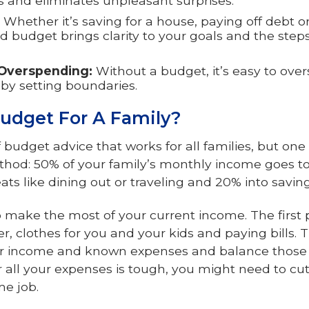
ss and eliminates unpleasant surprises.
Whether it’s saving for a house, paying off debt o
d budget brings clarity to your goals and the step
Overspending:
Without a budget, it’s easy to ov
by setting boundaries.
udget For A Family?
of budget advice that works for all families, but 
thod: 50% of your family’s monthly income goes to 
ts like dining out or traveling and 20% into saving
make the most of your current income. The first prio
er, clothes for you and your kids and paying bills. T
our income and known expenses and balance those 
r all your expenses is tough, you might need to c
me job.