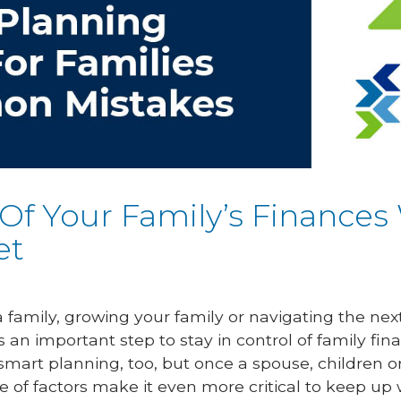
 Of Your Family’s Finances
et
 family, growing your family or navigating the next 
s an important step to stay in control of family 
 smart planning, too, but once a spouse, children
e of factors make it even more critical to keep up w