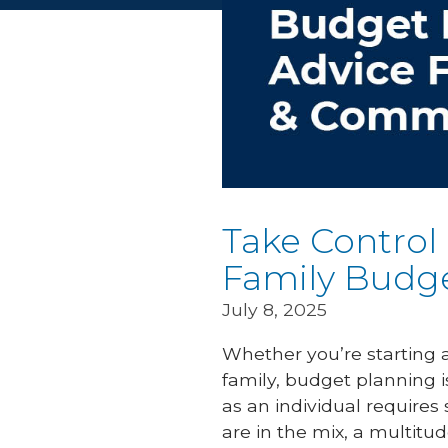
Take Control
Family Budg
July 8, 2025
Whether you’re starting a
family, budget planning i
as an individual requires
are in the mix, a multitud