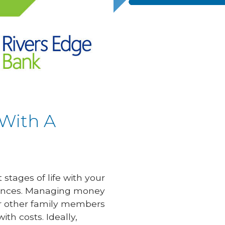
 With A
stages of life with your
finances. Managing money
 or other family members
ith costs. Ideally,