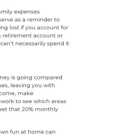
amily expenses
serve as a reminder to
ng lost if you account for
a retirement account or
an’t necessarily spend it
oney is going compared
ses, leaving you with
income, make
ework to see which areas
eet that 20% monthly
own fun at home can