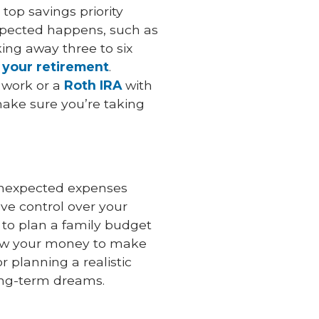
top savings priority
xpected happens, such as
ing away three to six
 your retirement
.
 work or a
Roth IRA
with
make sure you’re taking
unexpected expenses
e control over your
 to plan a family budget
grow your money to make
 planning a realistic
ong-term dreams.