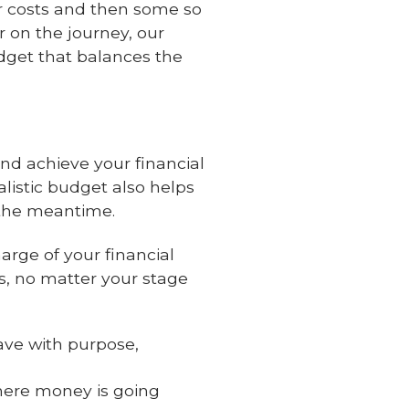
er costs and then some so
r on the journey, our
dget that balances the
d achieve your financial
alistic budget also helps
 the meantime.
arge of your financial
ds, no matter your stage
ve with purpose,
here money is going