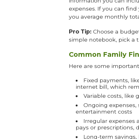
information you can includ
expenses. If you can find 
you average monthly tota
Pro Tip:
Choose a budget 
simple notebook, pick a t
Common Family Fin
Here are some important 
Fixed payments, lik
internet bill, which 
Variable costs, like
Ongoing expenses, su
entertainment costs
Irregular expenses a
pays or prescriptions,
Long-term savings, l