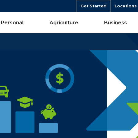
Get Started
Locations
Personal
Agriculture
Business