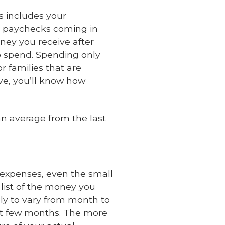
s includes your
r paychecks coming in
ney you receive after
o spend. Spending only
r families that are
e, you’ll know how
n average from the last
r expenses, even the small
list of the money you
ly to vary from month to
past few months. The more