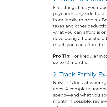
First things first: you n
paycheck, any side hustl
from family members. Be 
taxes and other deductio
what you can afford is on
developing a household
much you can afford to 
Pro Tip:
For irregular in
six to 12 months.
2. Track Family E
Now, let's look at where 
ones. A complete underst
spend—and what you spen
month. If possible, revie