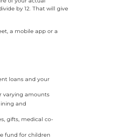
ure of your actual
ivide by 12. That will give
et, a mobile app or a
ent loans and your
for varying amounts
dining and
, gifts, medical co-
e fund for children