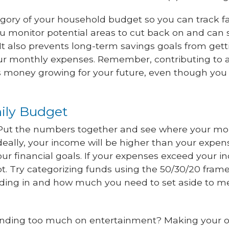
gory of your household budget so you can track f
you monitor potential areas to cut back on and can 
 It also prevents long-term savings goals from getti
our monthly expenses. Remember, contributing to 
s money growing for your future, even though you c
mily Budget
 Put the numbers together and see where your m
Ideally, your income will be higher than your expen
ur financial goals. If your expenses exceed your 
t. Try categorizing funds using the 50/30/20 fram
ding in and how much you need to set aside to m
ending too much on entertainment? Making your 