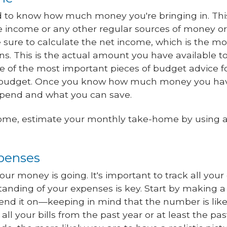
eed to know how much money you're bringing in. Thi
e income or any other regular sources of money o
sure to calculate the net income, which is the mo
ns. This is the actual amount you have available t
e of the most important pieces of budget advice fo
 budget. Once you know how much money you hav
spend and what you can save.
come, estimate your monthly take-home by using a
xpenses
your money is going. It's important to track all you
anding of your expenses is key. Start by making a 
d it on—keeping in mind that the number is like
w all your bills from the past year or at least the 