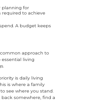
r planning for
s required to achieve
erspend. A budget keeps
one common approach to
essential living
s.
rity is daily living
his is where a family
to see where you stand.
ut back somewhere, find a