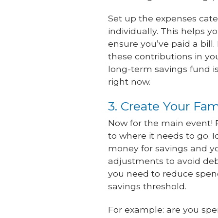
Set up the expenses cate
individually. This helps 
ensure you’ve paid a bill.
these contributions in y
long-term savings fund i
right now.
3. Create Your Fa
Now for the main event!
to where it needs to go. 
money for savings and yo
adjustments to avoid deb
you need to reduce spen
savings threshold.
For example: are you sp