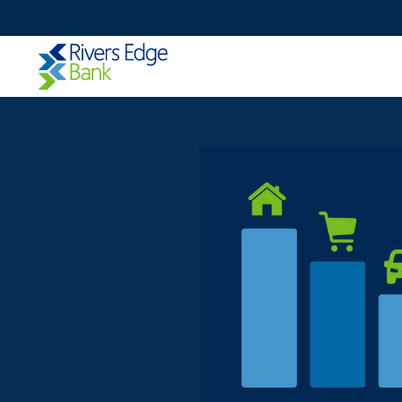
Rivers
Edge
Bank.
Link
to
homepage