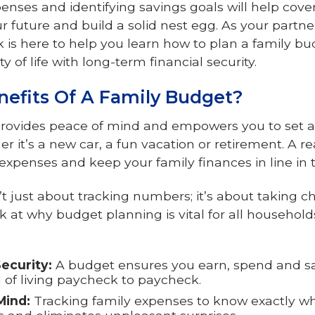
penses and identifying savings goals will help cov
r future and build a solid nest egg. As your partne
 is here to help you learn how to plan a family bu
y of life with long-term financial security.
efits Of A Family Budget?
rovides peace of mind and empowers you to set an
er it’s a new car, a fun vacation or retirement. A re
expenses and keep your family finances in line in
’t just about tracking numbers; it’s about taking ch
ook at why budget planning is vital for all househol
ecurity:
A budget ensures you earn, spend and sa
d of living paycheck to paycheck.
Mind:
Tracking family expenses to know exactly w