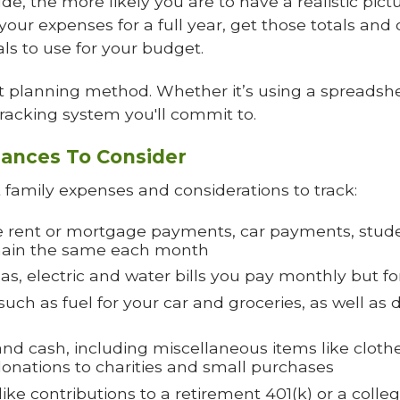
e, the more likely you are to have a realistic pict
your expenses for a full year, get those totals and d
ls to use for your budget.
planning method. Whether it’s using a spreadshe
racking system you'll commit to.
ances To Consider
family expenses and considerations to track:
e rent or mortgage payments, car payments, stud
remain the same each month
 gas, electric and water bills you pay monthly but 
ch as fuel for your car and groceries, as well as 
nd cash, including miscellaneous items like clothes
 donations to charities and small purchases
ike contributions to a retirement 401(k) or a colleg