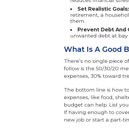
reduces financial stre
Set Realistic Goals:
retirement, a househol
them.
Prevent Debt And 
unwanted debt at bay 
What Is A Good B
There’s no single piece 
follow is the 50/30/20 me
expenses, 30% toward trea
The bottom line is how to 
expenses, like food, shelt
budget can help. List y
If having enough to cove
new job or start a part-ti