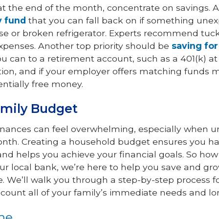
t the end of the month, concentrate on savings. A 
 fund
that you can fall back on if something une
nse or broken refrigerator. Experts recommend tuck
expenses. Another top priority should be
saving for
u can to a retirement account, such as a 401(k) at
tution, and if your employer offers matching funds 
ntially free money.
amily Budget
finances can feel overwhelming, especially when 
nth. Creating a household budget ensures you hav
and helps you achieve your financial goals. So how
our local bank, we’re here to help you save and 
. We’ll walk you through a step-by-step process for
ccount all of your family’s immediate needs and l
ome