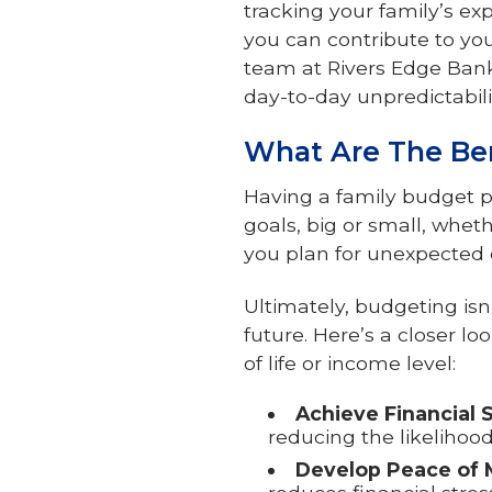
tracking your family’s ex
you can contribute to you
team at Rivers Edge Bank
day-to-day unpredictabilit
What Are The Ben
Having a family budget p
goals, big or small, wheth
you plan for unexpected 
Ultimately, budgeting isn
future. Here’s a closer l
of life or income level:
Achieve Financial S
reducing the likelihoo
Develop Peace of 