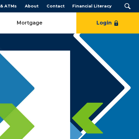
 & ATMs
About
Contact
Financial Literacy
Mortgage
Login