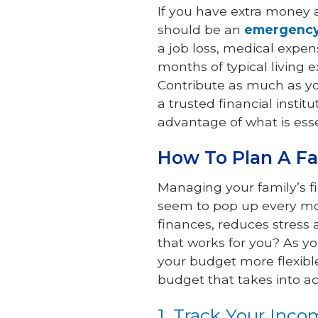
If you have extra money a
should be an
emergency
a job loss, medical expe
months of typical living 
Contribute as much as yo
a trusted financial insti
advantage of what is esse
How To Plan A F
Managing your family’s 
seem to pop up every mo
finances, reduces stress 
that works for you? As y
your budget more flexible
budget that takes into a
1. Track Your Inc