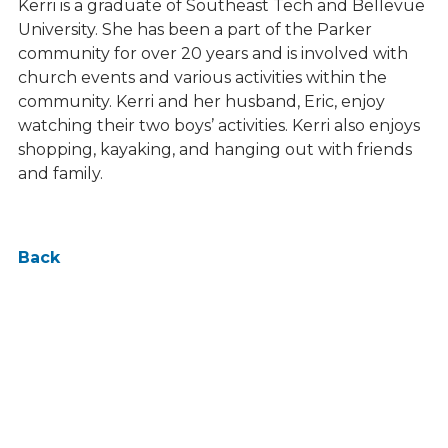
Kerri is a graduate of Southeast Tech and Bellevue
University. She has been a part of the Parker
community for over 20 years and is involved with
church events and various activities within the
community. Kerri and her husband, Eric, enjoy
watching their two boys’ activities. Kerri also enjoys
shopping, kayaking, and hanging out with friends
and family.
Back