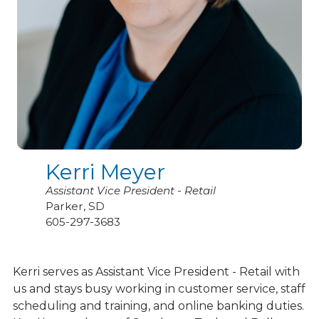
Kerri Meyer
Assistant Vice President - Retail
Parker, SD
605-297-3683
Kerri serves as Assistant Vice President - Retail with
us and stays busy working in customer service, staff
scheduling and training, and online banking duties.