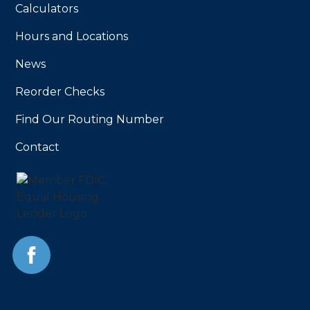
Calculators
Hours and Locations
News
Reorder Checks
Find Our Routing Number
Contact
Facebook