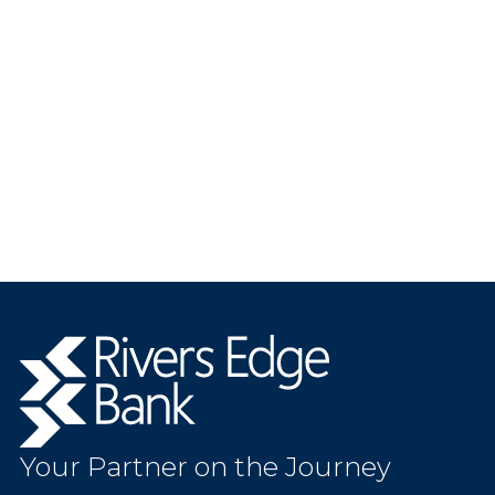
Rivers
Edge
Bank.
Link
to
Your Partner on the Journey
homepage