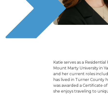
Katie serves as a Residenti
Mount Marty University in Y
and her current roles includ
has lived in Turner County h
was awarded a Certificate of
she enjoys traveling to uniq