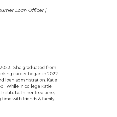
sumer Loan Officer |
ce 2023. She graduated from
banking career began in 2022
d loan administration. Katie
ol. While in college Katie
nstitute. In her free time,
time with friends & family.