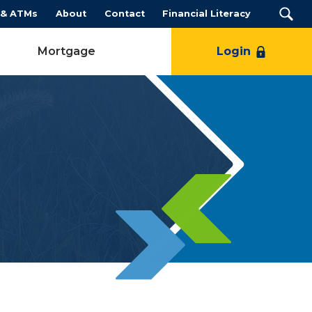
 & ATMs
About
Contact
Financial Literacy
Mortgage
Login