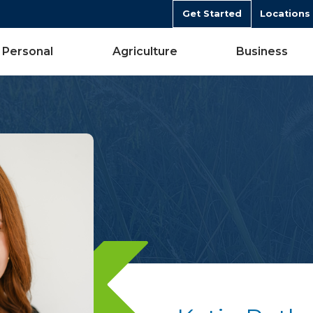
Get Started
Locations
Personal
Agriculture
Business