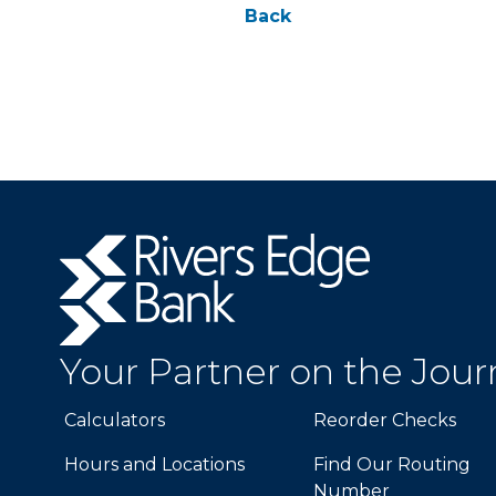
Back
Rivers
Edge
Bank.
Link
to
Your Partner on the Jou
homepage
Calculators
Reorder Checks
Hours and Locations
Find Our Routing
Number