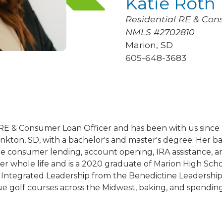
Katie Roth
Residential RE & Con
NMLS #2702810
Marion, SD
605-648-3683
al RE & Consumer Loan Officer and has been with us sin
ankton, SD, with a bachelor's and master's degree. Her 
e consumer lending, account opening, IRA assistance, an
er whole life and is a 2020 graduate of Marion High Scho
 Integrated Leadership from the Benedictine Leadership I
ue golf courses across the Midwest, baking, and spending 