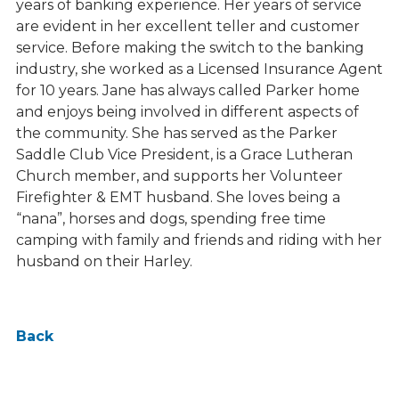
years of banking experience. Her years of service
are evident in her excellent teller and customer
service. Before making the switch to the banking
industry, she worked as a Licensed Insurance Agent
for 10 years. Jane has always called Parker home
and enjoys being involved in different aspects of
the community. She has served as the Parker
Saddle Club Vice President, is a Grace Lutheran
Church member, and supports her Volunteer
Firefighter & EMT husband. She loves being a
“nana”, horses and dogs, spending free time
camping with family and friends and riding with her
husband on their Harley.
Back