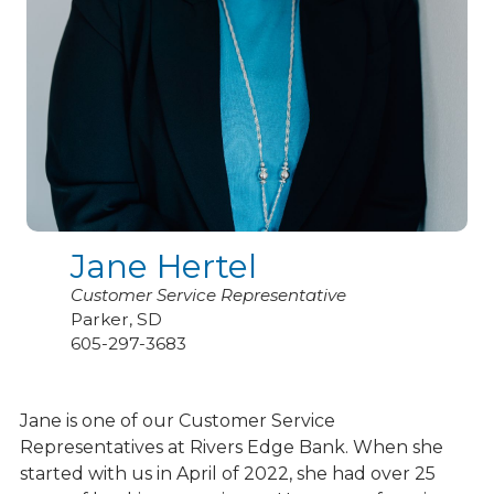
Jane Hertel
Customer Service Representative
Parker, SD
605-297-3683
Jane is one of our Customer Service
Representatives at Rivers Edge Bank. When she
started with us in April of 2022, she had over 25