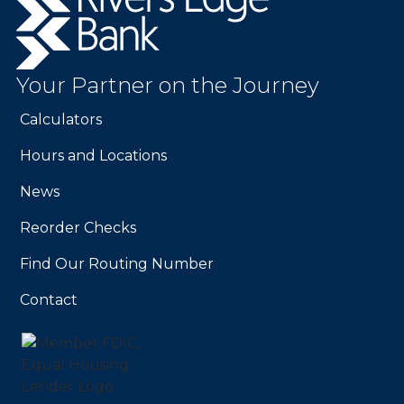
Edge
Bank.
Link
to
Your Partner on the Journey
homepage
Calculators
Hours and Locations
News
Reorder Checks
Find Our Routing Number
Contact