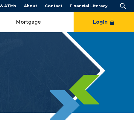
 & ATMs
About
Contact
Financial Literacy
Mortgage
Login