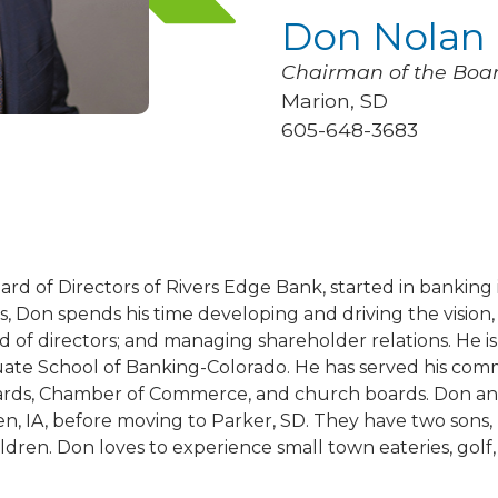
Don Nolan
Chairman of the Boa
Marion, SD
605-648-3683
rd of Directors of Rivers Edge Bank, started in banking 
es, Don spends his time developing and driving the vision,
d of directors; and managing shareholder relations. He i
ate School of Banking-Colorado. He has served his comm
s, Chamber of Commerce, and church boards. Don and h
en, IA, before moving to Parker, SD. They have two sons
ren. Don loves to experience small town eateries, golf, 