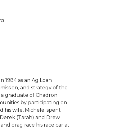
rd
in 1984 as an Ag Loan
 mission, and strategy of the
s a graduate of Chadron
unities by participating on
is wife, Michele, spent
, Derek (Tarah) and Drew
and drag race his race car at