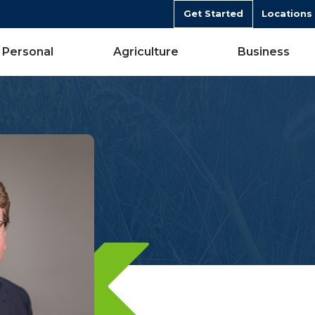
Get Started
Locations
Personal
Agriculture
Business