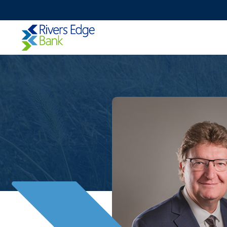
Rivers
Edge
Bank.
Link
to
homepage