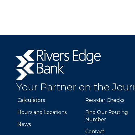
Rivers
Edge
Bank.
Link
to
Your Partner on the Jou
homepage
Calculators
Reorder Checks
Hours and Locations
Find Our Routing
Number
News
Contact