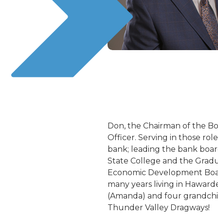
Don, the Chairman of the Boa
Officer. Serving in those rol
bank; leading the bank boar
State College and the Gradu
Economic Development Board
many years living in Haward
(Amanda) and four grandchild
Thunder Valley Dragways!