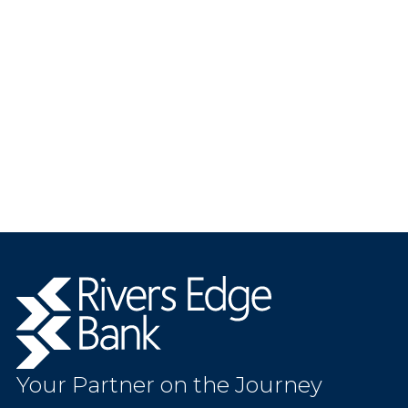
Rivers
Edge
Bank.
Link
to
Your Partner on the Journey
homepage