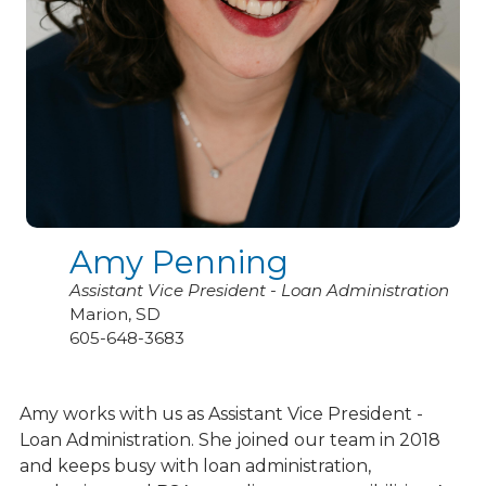
Amy Penning
Assistant Vice President - Loan Administration
Marion, SD
605-648-3683
Amy works with us as Assistant Vice President -
Loan Administration. She joined our team in 2018
and keeps busy with loan administration,