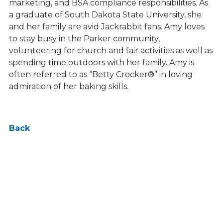
marketing, and BSA compliance responsibilities. As
a graduate of South Dakota State University, she
and her family are avid Jackrabbit fans. Amy loves
to stay busy in the Parker community,
volunteering for church and fair activities as well as
spending time outdoors with her family. Amy is
often referred to as “Betty Crocker®” in loving
admiration of her baking skills.
Back