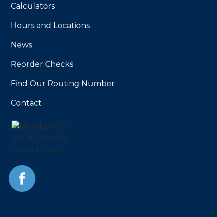
Calculators
Hours and Locations
News
Reorder Checks
Find Our Routing Number
Contact
Facebook